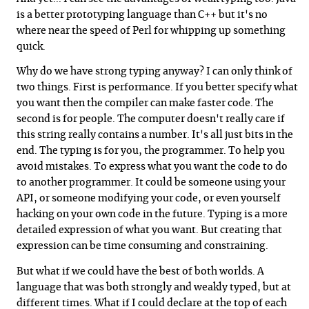
is a better prototyping language than C++ but it's no
where near the speed of Perl for whipping up something
quick.
Why do we have strong typing anyway? I can only think of
two things. First is performance. If you better specify what
you want then the compiler can make faster code. The
second is for people. The computer doesn't really care if
this string really contains a number. It's all just bits in the
end. The typing is for you, the programmer. To help you
avoid mistakes. To express what you want the code to do
to another programmer. It could be someone using your
API, or someone modifying your code, or even yourself
hacking on your own code in the future. Typing is a more
detailed expression of what you want. But creating that
expression can be time consuming and constraining.
But what if we could have the best of both worlds. A
language that was both strongly and weakly typed, but at
different times. What if I could declare at the top of each