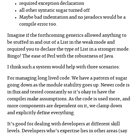
required exception declaration
all other syntatic sugar turned off
Maybe bad indentation and no javadocs would be a
compile error too.
Imagine if the forthcoming generics allowed anything to
be stuffed in and out of a List in the weak mode and
required you to declare the type of List in a stronger mode.
Bingo! The ease of Perl with the robustness of Java.
I think such a system would help with three scenarios:
For managing long lived code. We have a pattern of sugar
going down as the module stability goes up. Newer code is
in flux and tested constantly so it's okay to have the
compiler make assumptions. As the code is used more, and
more components are dependent on it, we clamp down
and explicitly define everything.
It's good for dealing with developers at different skill
levels. Developers who's expertise lies in other areas (say