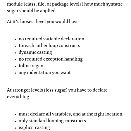
module (class, file, or package level?) how much syntatic
sugar should be applied.
At it's loosest level you would have:
no required variable declaration
foreach, other loop constructs
dynamic casting
no required exception handling
inline regex
any indentation you want.
At stronger levels (less sugar) you have to declare
everything:
must declare all variables, and at the right location
only standard looping constructs
explicit casting