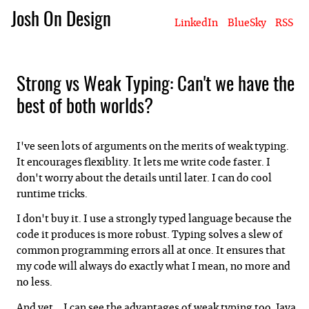
Josh On Design
LinkedIn
BlueSky
RSS
Blog
About Josh
Books & Writing
Apps & Projects
Hire Me
Strong vs Weak Typing: Can't we have the
best of both worlds?
I've seen lots of arguments on the merits of weak typing.
It encourages flexiblity. It lets me write code faster. I
don't worry about the details until later. I can do cool
runtime tricks.
I don't buy it. I use a strongly typed language because the
code it produces is more robust. Typing solves a slew of
common programming errors all at once. It ensures that
my code will always do exactly what I mean, no more and
no less.
And yet... I can see the advantages of weak typing too. Java