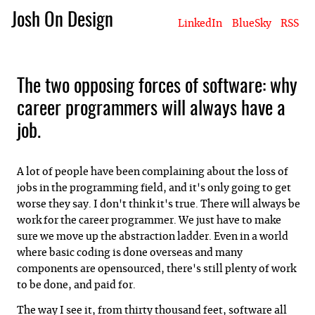
Josh On Design
LinkedIn
BlueSky
RSS
Blog
About Josh
Books & Writing
Apps & Projects
Hire Me
The two opposing forces of software: why
career programmers will always have a
job.
A lot of people have been complaining about the loss of
jobs in the programming field, and it's only going to get
worse they say. I don't think it's true. There will always be
work for the career programmer. We just have to make
sure we move up the abstraction ladder. Even in a world
where basic coding is done overseas and many
components are opensourced, there's still plenty of work
to be done, and paid for.
The way I see it, from thirty thousand feet, software all