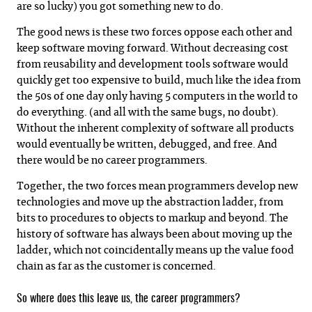
are so lucky) you got something new to do.
The good news is these two forces oppose each other and
keep software moving forward. Without decreasing cost
from reusability and development tools software would
quickly get too expensive to build, much like the idea from
the 50s of one day only having 5 computers in the world to
do everything. (and all with the same bugs, no doubt).
Without the inherent complexity of software all products
would eventually be written, debugged, and free. And
there would be no career programmers.
Together, the two forces mean programmers develop new
technologies and move up the abstraction ladder, from
bits to procedures to objects to markup and beyond. The
history of software has always been about moving up the
ladder, which not coincidentally means up the value food
chain as far as the customer is concerned.
So where does this leave us, the career programmers?