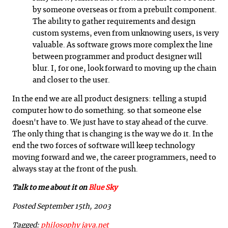
by someone overseas or from a prebuilt component.
The ability to gather requirements and design
custom systems, even from unknowing users, is very
valuable. As software grows more complex the line
between programmer and product designer will
blur. I, for one, look forward to moving up the chain
and closer to the user.
In the end we are all product designers: telling a stupid
computer how to do something. so that someone else
doesn't have to. We just have to stay ahead of the curve.
The only thing that is changing is the way we do it. In the
end the two forces of software will keep technology
moving forward and we, the career programmers, need to
always stay at the front of the push.
Talk to me about it on
Blue Sky
Posted September 15th, 2003
Tagged:
philosophy
java.net