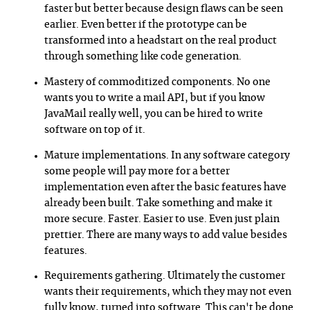
faster but better because design flaws can be seen
earlier. Even better if the prototype can be
transformed into a headstart on the real product
through something like code generation.
Mastery of commoditized components. No one
wants you to write a mail API, but if you know
JavaMail really well, you can be hired to write
software on top of it.
Mature implementations. In any software category
some people will pay more for a better
implementation even after the basic features have
already been built. Take something and make it
more secure. Faster. Easier to use. Even just plain
prettier. There are many ways to add value besides
features.
Requirements gathering. Ultimately the customer
wants their requirements, which they may not even
fully know, turned into software. This can't be done