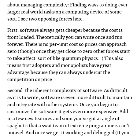
about managing complexity: Finding ways to doing ever
larger real world tasks on a computing device of some
sort. I see two opposing forces here.
First: software always gets cheaper because the cost is
front loaded. Theoretically you can write once and run
forever. There is no per-unit cost so prices can approach
zero (though once they get close to zero other forces start
to take affect. sort of like quantum physics. :) This also
means first adopters and monopolists have great
advantage because they can always undercut the
competition on price.
Second: the inherent complexity of software. As difficult
as it is to write, software is even more difficult to maintain
and integrate with other systems. Once you begin to
customize the software it gets even more expensive. Add
in a few new features and soon you've got a tangle of
spaghetti that a swat team of extreme programmers can't
unravel. And once we get it working and debugged (if you