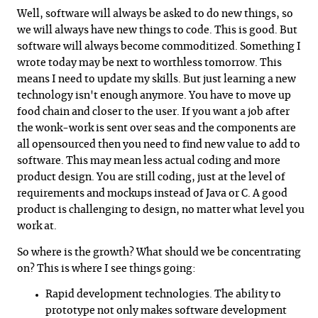
Well, software will always be asked to do new things, so
we will always have new things to code. This is good. But
software will always become commoditized. Something I
wrote today may be next to worthless tomorrow. This
means I need to update my skills. But just learning a new
technology isn't enough anymore. You have to move up
food chain and closer to the user. If you want a job after
the wonk-work is sent over seas and the components are
all opensourced then you need to find new value to add to
software. This may mean less actual coding and more
product design. You are still coding, just at the level of
requirements and mockups instead of Java or C. A good
product is challenging to design, no matter what level you
work at.
So where is the growth? What should we be concentrating
on? This is where I see things going:
Rapid development technologies. The ability to
prototype not only makes software development