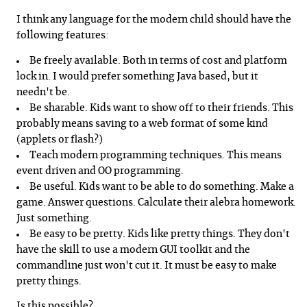
I think any language for the modern child should have the
following features:
Be freely available. Both in terms of cost and platform
lock in. I would prefer something Java based, but it
needn't be.
Be sharable. Kids want to show off to their friends. This
probably means saving to a web format of some kind
(applets or flash?)
Teach modern programming techniques. This means
event driven and OO programming.
Be useful. Kids want to be able to do something. Make a
game. Answer questions. Calculate their alebra homework.
Just something.
Be easy to be pretty. Kids like pretty things. They don't
have the skill to use a modern GUI toolkit and the
commandline just won't cut it. It must be easy to make
pretty things.
Is this possible?