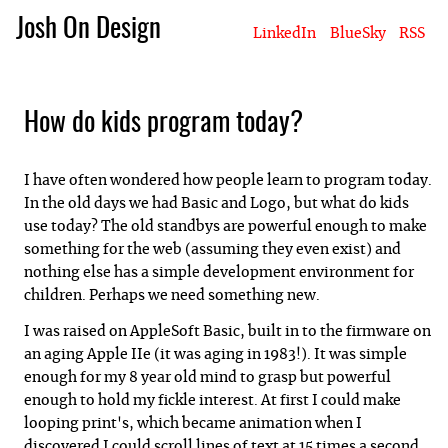
Josh On Design
LinkedIn
BlueSky
RSS
Blog
About Josh
Books & Writing
Apps & Projects
Hire Me
How do kids program today?
I have often wondered how people learn to program today.
In the old days we had Basic and Logo, but what do kids
use today? The old standbys are powerful enough to make
something for the web (assuming they even exist) and
nothing else has a simple development environment for
children. Perhaps we need something new.
I was raised on AppleSoft Basic, built in to the firmware on
an aging Apple IIe (it was aging in 1983!). It was simple
enough for my 8 year old mind to grasp but powerful
enough to hold my fickle interest. At first I could make
looping print's, which became animation when I
discovered I could scroll lines of text at 15 times a second.