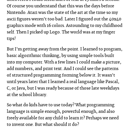
Of course you understand that this was the days before
Nintendo. Atari was the state of the art at the time so my
ascii figures weren't too bad. Later I figured out the 40x40
graphics mode with 16 colors. Astounding to my childhood
self. Then I picked up Logo. The world was at my finger
tips!
But I'm getting away from the point. I learned to program,
basic algorithmic thinking, by using simple tools built
into my computer. With a few lines I could make a picture,
add numbers, and print text. And I could see the patterns
of structured programming forming below it. It wasn't
until years later that I learned a real language like Pascal,
C, or Java, but I was ready because of those late weekdays
at the school library.
So what do kids have to use today? What programming
language is simple enough, powerful enough, and also
freely available for any child to learn it? Perhaps we need
to invent one. But what should it do?