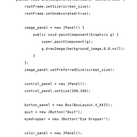
        rootFrame.setSize(screen_size);

        rootFrame.setUndecorated(true);

        image_panel = new JPanel() {

            public void paintComponent(Graphics g) {

                super.paintComponent(g);

                g.drawImage(background_image,0,0,null);

            }

        };

        image_panel.setPreferredSize(screen_size);

        control_panel = new JPanel();

        control_panel.setSize(200,200);

        button_panel = new Box(BoxLayout.X_AXIS);

        quit = new JButton("Quit");

        eyedropper = new JButton("Eye Dropper");

        color_panel = new JPanel();
