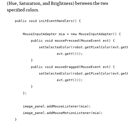
(Hue, Saturation, and Brightness) between the two
specified colors.
    public void initEventHandlers() {

        MouseInputAdapter mia = new MouseInputAdapter() {

            public void mousePressed(MouseEvent evt) {

                setSelectedColor(robot.getPixelColor(evt.getX
                         evt.getY()));

            }

            public void mouseDragged(MouseEvent evt) {

                setSelectedColor(robot.getPixelColor(evt.getX
                         evt.getY()));

            }

        };

        image_panel.addMouseListener(mia);

        image_panel.addMouseMotionListener(mia);

    }
