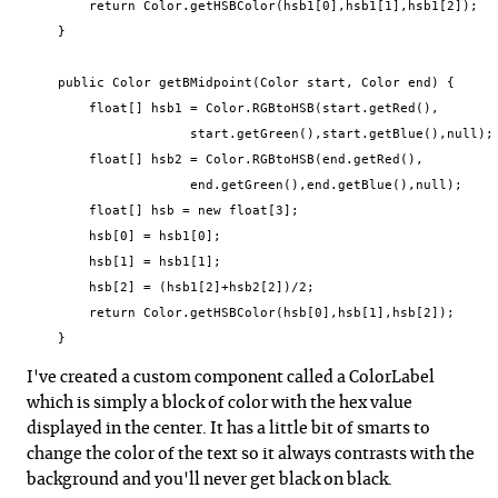
        return Color.getHSBColor(hsb1[0],hsb1[1],hsb1[2]);

    }

    public Color getBMidpoint(Color start, Color end) {

        float[] hsb1 = Color.RGBtoHSB(start.getRed(),

                     start.getGreen(),start.getBlue(),null);

        float[] hsb2 = Color.RGBtoHSB(end.getRed(),

                     end.getGreen(),end.getBlue(),null);

        float[] hsb = new float[3];

        hsb[0] = hsb1[0];

        hsb[1] = hsb1[1];

        hsb[2] = (hsb1[2]+hsb2[2])/2;

        return Color.getHSBColor(hsb[0],hsb[1],hsb[2]);

    }
I've created a custom component called a ColorLabel
which is simply a block of color with the hex value
displayed in the center. It has a little bit of smarts to
change the color of the text so it always contrasts with the
background and you'll never get black on black.