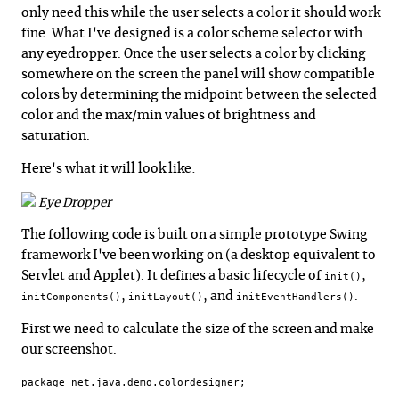
only need this while the user selects a color it should work
fine. What I've designed is a color scheme selector with
any eyedropper. Once the user selects a color by clicking
somewhere on the screen the panel will show compatible
colors by determining the midpoint between the selected
color and the max/min values of brightness and
saturation.
Here's what it will look like:
Eye Dropper
The following code is built on a simple prototype Swing
framework I've been working on (a desktop equivalent to
Servlet and Applet). It defines a basic lifecycle of
,
init()
,
, and
.
initComponents()
initLayout()
initEventHandlers()
First we need to calculate the size of the screen and make
our screenshot.
package net.java.demo.colordesigner;
