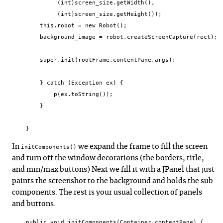
             (int)screen_size.getWidth(),

             (int)screen_size.getHeight());

        this.robot = new Robot();

        background_image = robot.createScreenCapture(rect);

        super.init(rootFrame,contentPane,args);

        } catch (Exception ex) {

            p(ex.toString());

        }

    }
In
we expand the frame to fill the screen
initComponents()
and turn off the window decorations (the borders, title,
and min/max buttons) Next we fill it with a JPanel that just
paints the screenshot to the background and holds the sub
components. The rest is your usual collection of panels
and buttons.
    public void initComponents(Container contentPane) {
