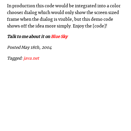
In production this code would be integrated into a color
chooser dialog which would only show the screen sized
frame when the dialog is visible, but this demo code
shows off the idea more simply. Enjoy the [code]!
Talk to me about it on
Blue Sky
Posted May 18th, 2004
Tagged:
java.net