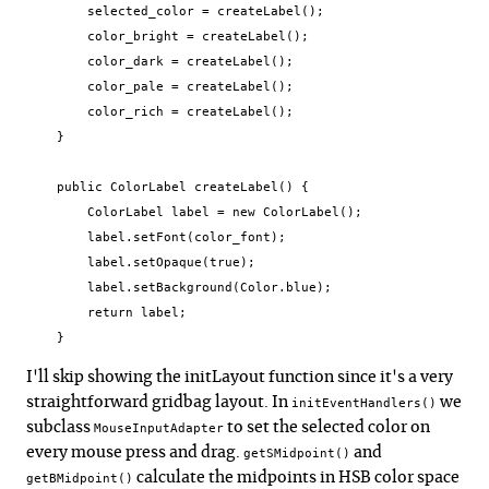
        selected_color = createLabel();

        color_bright = createLabel();

        color_dark = createLabel();

        color_pale = createLabel();

        color_rich = createLabel();

    }

    public ColorLabel createLabel() {

        ColorLabel label = new ColorLabel();

        label.setFont(color_font);

        label.setOpaque(true);

        label.setBackground(Color.blue);

        return label;

    }
I'll skip showing the initLayout function since it's a very
straightforward gridbag layout. In
we
initEventHandlers()
subclass
to set the selected color on
MouseInputAdapter
every mouse press and drag.
and
getSMidpoint()
calculate the midpoints in HSB color space
getBMidpoint()