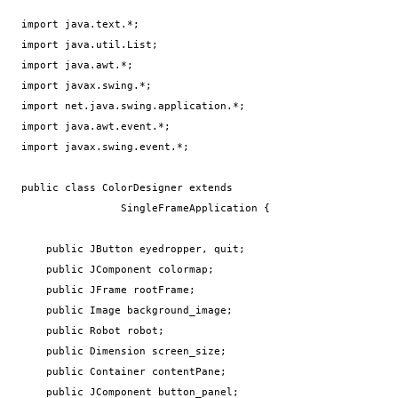
import java.text.*;

import java.util.List;

import java.awt.*;

import javax.swing.*;

import net.java.swing.application.*;

import java.awt.event.*;

import javax.swing.event.*;

public class ColorDesigner extends 

                SingleFrameApplication {

    public JButton eyedropper, quit;

    public JComponent colormap;

    public JFrame rootFrame;

    public Image background_image;

    public Robot robot;

    public Dimension screen_size;

    public Container contentPane;

    public JComponent button_panel;
