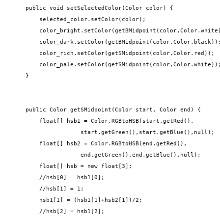
    public void setSelectedColor(Color color) {

        selected_color.setColor(color);

        color_bright.setColor(getBMidpoint(color,Color.white)
        color_dark.setColor(getBMidpoint(color,Color.black));
        color_rich.setColor(getSMidpoint(color,Color.red));

        color_pale.setColor(getSMidpoint(color,Color.white));
    }

    public Color getSMidpoint(Color start, Color end) {

        float[] hsb1 = Color.RGBtoHSB(start.getRed(),

                    start.getGreen(),start.getBlue(),null);

        float[] hsb2 = Color.RGBtoHSB(end.getRed(),

                    end.getGreen(),end.getBlue(),null);

        float[] hsb = new float[3];

        //hsb[0] = hsb1[0];

        //hsb[1] = 1;

        hsb1[1] = (hsb1[1]+hsb2[1])/2;

        //hsb[2] = hsb1[2];
