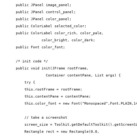
    public JPanel image_panel;

    public JPanel control_panel;

    public JPanel color_panel;

    public ColorLabel selected_color;

    public ColorLabel color_rich, color_pale, 

                color_bright, color_dark;

    public Font color_font;

    /* init code */

    public void init(JFrame rootFrame, 

                  Container contentPane, List args) {

        try {

        this.rootFrame = rootFrame;

        this.contentPane = contentPane;

        this.color_font = new Font("Monospaced",Font.PLAIN,14
        // take a screenshot

        screen_size = Toolkit.getDefaultToolkit().getScreenSi
        Rectangle rect = new Rectangle(0,0,
