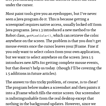
under the cursor.
Most paint tools give you an eyedropper, but I've never
seen a Java program do it. This is because getting a
screenpixel requires native access, usually locked off from
Java programs. Java 1.3 introduced a new method to the
Robot class,
, which can retrieve the color
getPixelColor()
anywhere on the screen. The problem is that you don't get
mouse events once the cursor leaves your JFrame. Fine if
you only want to select colors from your own application,
but we want to select anywhere on the screen. Java 1.5
introduces new APIs for getting complete mouse events,
but that doesn't help us today. (though I'll be covering the
1.5 additions in future articles).
The answer to this tricky problem, of course, is to cheat!
The program below makes a screenshot and then paints it
into a JFrame which fills the entire screen. Our screenshot
is indistingiushable from the real desktop except that
nothing in the background updates. However, since we