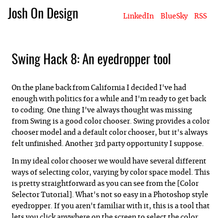
Josh On Design
LinkedIn
BlueSky
RSS
Blog
About Josh
Books & Writing
Apps & Projects
Hire Me
Swing Hack 8: An eyedropper tool
On the plane back from California I decided I've had
enough with politics for a while and I'm ready to get back
to coding. One thing I've always thought was missing
from Swing is a good color chooser. Swing provides a color
chooser model and a default color chooser, but it's always
felt unfinished. Another 3rd party opportunity I suppose.
In my ideal color chooser we would have several different
ways of selecting color, varying by color space model. This
is pretty straightforward as you can see from the [Color
Selector Tutorial]. What's not so easy in a Photoshop style
eyedropper. If you aren't familiar with it, this is a tool that
lets you click anywhere on the screen to select the color