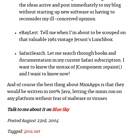
the ideas arrive and post immediately to my blog
without starting up new software or having to
reconsider my ill-conceived opinion.
eBayLert. Tell me when I'm about to be scooped on
that valuable 1961 vintage Jetson's Lunchbox.
SafariSearch. Let me search through books and
documentation in my current Safari subscription. I
want to know the syntax of JComponent.repaint()
and I want to know now!
And of course the best thing about MiniApps is that they
would be written in 100% Java, letting the minis run on
any platform without fear of malware or viruses
Talk to me about it on
Blue Sky
Posted August 23rd, 2004
Tagged:
java.net