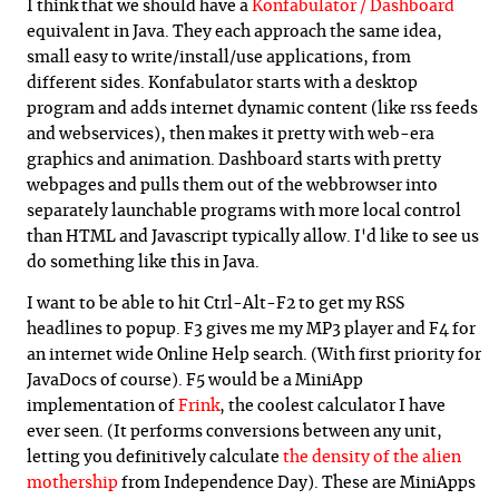
I think that we should have a
Konfabulator /
Dashboard
equivalent in Java. They each approach the same idea,
small easy to write/install/use applications, from
different sides. Konfabulator starts with a desktop
program and adds internet dynamic content (like rss feeds
and webservices), then makes it pretty with web-era
graphics and animation. Dashboard starts with pretty
webpages and pulls them out of the webbrowser into
separately launchable programs with more local control
than HTML and Javascript typically allow. I'd like to see us
do something like this in Java.
I want to be able to hit Ctrl-Alt-F2 to get my RSS
headlines to popup. F3 gives me my MP3 player and F4 for
an internet wide Online Help search. (With first priority for
JavaDocs of course). F5 would be a MiniApp
implementation of
Frink
, the coolest calculator I have
ever seen. (It performs conversions between any unit,
letting you definitively calculate
the density of the alien
mothership
from Independence Day). These are MiniApps