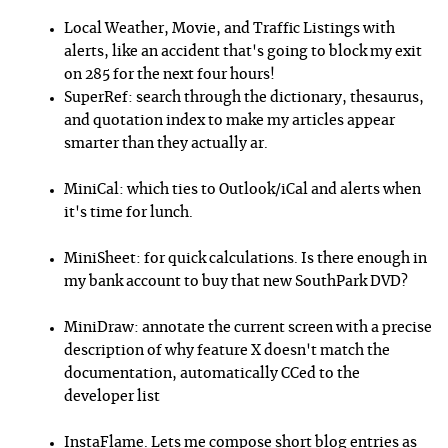
Local Weather, Movie, and Traffic Listings with
alerts, like an accident that's going to block my exit
on 285 for the next four hours!
SuperRef: search through the dictionary, thesaurus,
and quotation index to make my articles appear
smarter than they actually ar.
MiniCal: which ties to Outlook/iCal and alerts when
it's time for lunch.
MiniSheet: for quick calculations. Is there enough in
my bank account to buy that new SouthPark DVD?
MiniDraw: annotate the current screen with a precise
description of why feature X doesn't match the
documentation, automatically CCed to the
developer list
InstaFlame. Lets me compose short blog entries as