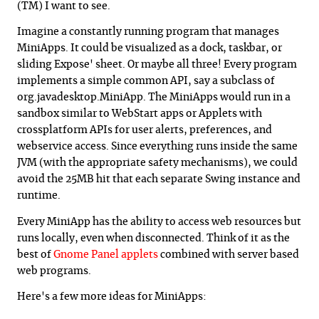
(TM) I want to see.
Imagine a constantly running program that manages
MiniApps. It could be visualized as a dock, taskbar, or
sliding Expose' sheet. Or maybe all three! Every program
implements a simple common API, say a subclass of
org.javadesktop.MiniApp. The MiniApps would run in a
sandbox similar to WebStart apps or Applets with
crossplatform APIs for user alerts, preferences, and
webservice access. Since everything runs inside the same
JVM (with the appropriate safety mechanisms), we could
avoid the 25MB hit that each separate Swing instance and
runtime.
Every MiniApp has the ability to access web resources but
runs locally, even when disconnected. Think of it as the
best of
Gnome Panel applets
combined with server based
web programs.
Here's a few more ideas for MiniApps: