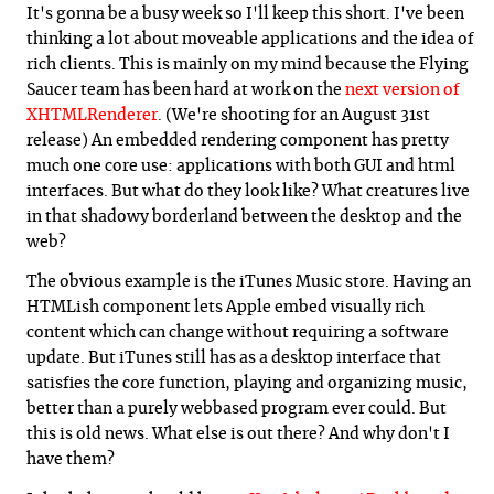
It's gonna be a busy week so I'll keep this short. I've been
thinking a lot about moveable applications and the idea of
rich clients. This is mainly on my mind because the Flying
Saucer team has been hard at work on the
next version of
XHTMLRenderer
. (We're shooting for an August 31st
release) An embedded rendering component has pretty
much one core use: applications with both GUI and html
interfaces. But what do they look like? What creatures live
in that shadowy borderland between the desktop and the
web?
The obvious example is the iTunes Music store. Having an
HTMLish component lets Apple embed visually rich
content which can change without requiring a software
update. But iTunes still has as a desktop interface that
satisfies the core function, playing and organizing music,
better than a purely webbased program ever could. But
this is old news. What else is out there? And why don't I
have them?