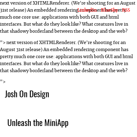
next version of XHTMLRenderer. (We're shooting for an August
LinkedIn
BlueSky
RSS
31st release) An embedded rendering component has pretty
much one core use: applications with both GUI and html
interfaces. But what do they look like? What creatures live in
that shadowy borderland between the desktop and the web?
">
next version of XHTMLRenderer. (We're shooting for an
August 31st release) An embedded rendering component has
pretty much one core use: applications with both GUI and html
interfaces. But what do they look like? What creatures live in
that shadowy borderland between the desktop and the web?
">
Josh On Design
Blog
About Josh
Books & Writing
Apps & Projects
Hire Me
Unleash the MiniApp