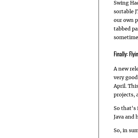
Swing Hac
sortable 
our own pr
tabbed pan
sometime 
Finally: Fly
A new rel
very good
April. Thi
projects,
So that's 
Java and h
So, in su