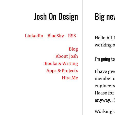
Josh On Design
Big ne
LinkedIn
BlueSky
RSS
Hello All.
working on
Blog
About Josh
I'm going t
Books & Writing
Apps & Projects
I have giv
Hire Me
member o
engineers
Haase for
anyway. :
Working o