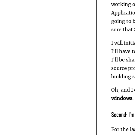
working on
Applicatio
going to 
sure that 
I will ini
I'll have 
I'll be s
source pro
building 
Oh, and I
windows
.
Second: I'm
For the l