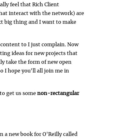
lly feel that Rich Client
that interact with the network) are
xt big thing and I want to make
be content to I just complain. Now
esting ideas for new projects that
lly take the form of new open
 I hope you'll all join me in
 to get us some
non-rectangular
 a new book for O'Reilly called