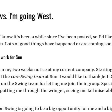
ws. I'm going West.
 I know it's been a while since I've been posted, so I'd li
. Lots of good things have happened or are coming soon. F
o work for Sun
en my two weeks notice at my current company. Starting M
f the
core Swing team
at Sun. I would like to thank Jeff 
 on the Swing team for letting me join their group. Speci
 putting me through the wringer, seeing me fail miserabl
)
n Swing is going to be a big opportunity for me and a big