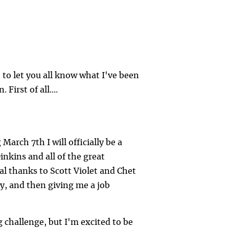
ke to let you all know what I've been
irst of all....
arch 7th I will officially be a
Dinkins and all of the great
al thanks to Scott Violet and Chet
y, and then giving me a job
 challenge, but I'm excited to be