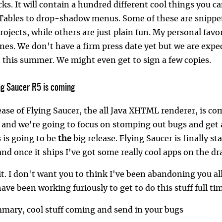
ks. It will contain a hundred different cool things you 
JTables to drop-shadow menus. Some of these are snippet
ojects, while others are just plain fun. My personal favor
es. We don't have a firm press date yet but we are expect
this summer. We might even get to sign a few copies.
ing Saucer R5 is coming
ease of Flying Saucer, the all Java XHTML renderer, is co
 and we're going to focus on stomping out bugs and get a
s is going to be
the
big release. Flying Saucer is finally st
 and once it ships I've got some really cool apps on the 
it. I don't want you to think I've been abandoning you al
ave been working furiously to get to do this stuff full ti
mmary, cool stuff coming and send in your bugs