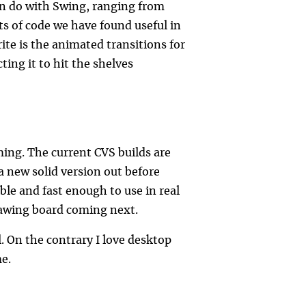
can do with Swing, ranging from
s of code we have found useful in
ite is the animated transitions for
ing it to hit the shelves
ming. The current CVS builds are
 new solid version out before
able and fast enough to use in real
drawing board coming next.
l. On the contrary I love desktop
me.