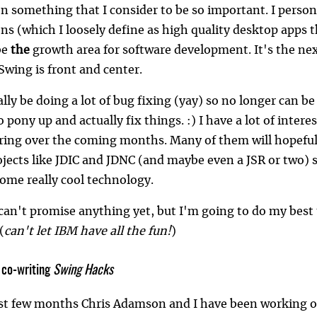
 something that I consider to be so important. I persona
ns (which I loosely define as high quality desktop apps 
be
the
growth area for software development. It's the ne
Swing is front and center.
tially be doing a lot of bug fixing (yay) so no longer can 
to pony up and actually fix things. :) I have a lot of inter
haring over the coming months. Many of them will hopefu
jects like JDIC and JDNC (and maybe even a JSR or two) so
some really cool technology.
 can't promise anything yet, but I'm going to do my best
 (
can't let IBM have all the fun!
)
 co-writing
Swing Hacks
ast few months Chris Adamson and I have been working on