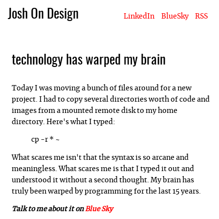
Josh On Design
LinkedIn
BlueSky
RSS
Blog
About Josh
Books & Writing
Apps & Projects
Hire Me
technology has warped my brain
Today I was moving a bunch of files around for a new
project. I had to copy several directories worth of code and
images from a mounted remote disk to my home
directory. Here's what I typed:
cp -r * ~
What scares me isn't that the syntax is so arcane and
meaningless. What scares me is that I typed it out and
understood it without a second thought. My brain has
truly been warped by programming for the last 15 years.
Talk to me about it on
Blue Sky