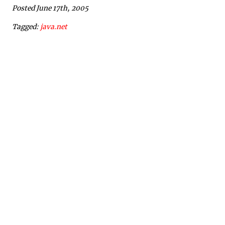
Posted June 17th, 2005
Tagged:
java.net