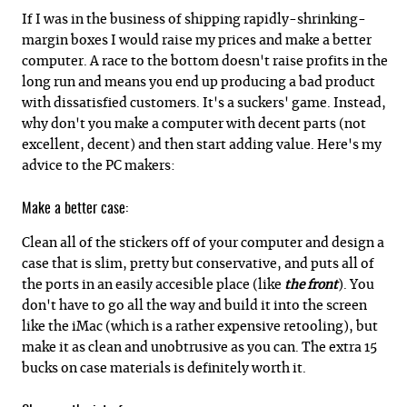
If I was in the business of shipping rapidly-shrinking-
margin boxes I would raise my prices and make a better
computer. A race to the bottom doesn't raise profits in the
long run and means you end up producing a bad product
with dissatisfied customers. It's a suckers' game. Instead,
why don't you make a computer with decent parts (not
excellent, decent) and then start adding value. Here's my
advice to the PC makers:
Make a better case:
Clean all of the stickers off of your computer and design a
case that is slim, pretty but conservative, and puts all of
the ports in an easily accesible place (like
the front
). You
don't have to go all the way and build it into the screen
like the iMac (which is a rather expensive retooling), but
make it as clean and unobtrusive as you can. The extra 15
bucks on case materials is definitely worth it.