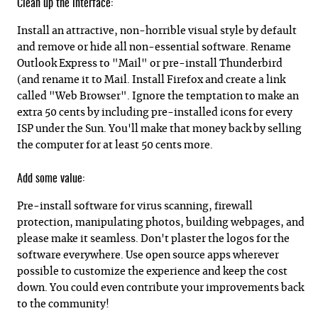
Clean up the interface:
Install an attractive, non-horrible visual style by default
and remove or hide all non-essential software. Rename
Outlook Express to "Mail" or pre-install Thunderbird
(and rename it to Mail. Install Firefox and create a link
called "Web Browser". Ignore the temptation to make an
extra 50 cents by including pre-installed icons for every
ISP under the Sun. You'll make that money back by selling
the computer for at least 50 cents more.
Add some value:
Pre-install software for virus scanning, firewall
protection, manipulating photos, building webpages, and
please make it seamless. Don't plaster the logos for the
software everywhere. Use open source apps wherever
possible to customize the experience and keep the cost
down. You could even contribute your improvements back
to the community!