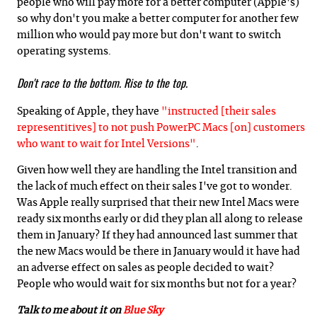
people who will pay more for a better computer (Apple's)
so why don't you make a better computer for another few
million who would pay more but don't want to switch
operating systems.
Don't race to the bottom. Rise to the top.
Speaking of Apple, they have
"instructed [their sales
representitives] to not push PowerPC Macs [on] customers
who want to wait for Intel Versions"
.
Given how well they are handling the Intel transition and
the lack of much effect on their sales I've got to wonder.
Was Apple really surprised that their new Intel Macs were
ready six months early or did they plan all along to release
them in January? If they had announced last summer that
the new Macs would be there in January would it have had
an adverse effect on sales as people decided to wait?
People who would wait for six months but not for a year?
Talk to me about it on
Blue Sky