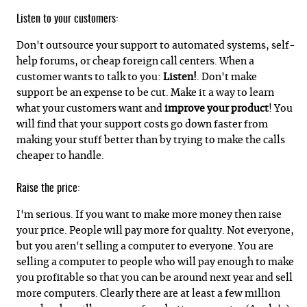
Listen to your customers:
Don't outsource your support to automated systems, self-
help forums, or cheap foreign call centers. When a
customer wants to talk to you:
Listen!
. Don't make
support be an expense to be cut. Make it a way to learn
what your customers want and
improve your product
! You
will find that your support costs go down faster from
making your stuff better than by trying to make the calls
cheaper to handle.
Raise the price:
I'm serious. If you want to make more money then raise
your price. People will pay more for quality. Not everyone,
but you aren't selling a computer to everyone. You are
selling a computer to people who will pay enough to make
you profitable so that you can be around next year and sell
more computers. Clearly there are at least a few million