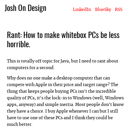
Josh On Design
LinkedIn
BlueSky
RSS
Blog
About Josh
Books & Writing
Apps & Projects
Hire Me
Rant: How to make whitebox PCs be less
horrible.
This is totally off topic for Java, but I need to rant about
computers for a second.
Why does no one make a desktop computer that can
compete with Apple in their price and target range? The
thing that keeps people buying PCs isn't the incredible
quality of PCs, it's the lock-in to Windows (well, Windows
apps, anyway) and simple inertia. Most people don't know
they have a choice. I buy Apple whenever I can but I still
have to use one of these PCs and I think they could be
much better.