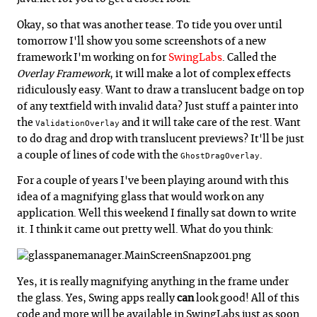
Okay, so that was another tease. To tide you over until
tomorrow I'll show you some screenshots of a new
framework I'm working on for
SwingLabs
. Called the
Overlay Framework
, it will make a lot of complex effects
ridiculously easy. Want to draw a translucent badge on top
of any textfield with invalid data? Just stuff a painter into
the
and it will take care of the rest. Want
ValidationOverlay
to do drag and drop with translucent previews? It'll be just
a couple of lines of code with the
.
GhostDragOverlay
For a couple of years I've been playing around with this
idea of a magnifying glass that would work on any
application. Well this weekend I finally sat down to write
it. I think it came out pretty well. What do you think:
Yes, it is really magnifying anything in the frame under
the glass. Yes, Swing apps really
can
look good! All of this
code and more will be available in SwingLabs just as soon