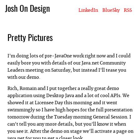
Josh On Design
LinkedIn
BlueSky
RSS
Blog
About Josh
Books & Writing
Apps & Projects
Hire Me
Pretty Pictures
I'm doing lots of pre-JavaOne work right now and I could
easily bore you with details of our Java.net Community
Leaders meeting on Saturday, but instead I'll tease you
with our demo.
Rich, Romain and I put together a really great demo
application using Desktop Java and a lot of cool APIs. We
showed it at Licensee Day this morning and it went
swimmingly so I have high hopes for the full presentation
tomorrow during the Tuesday morning General Session. I
can't tell you any more details, but you'll know it when
you see it. After the demo on stage we'll activate a page on
java.net for you to get a closer look.