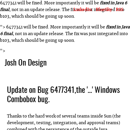
6477341 will be fixed. More importantly it will be
fixed in Java 6
LinkedIn
BlueSky
RSS
final
, not in an update release. The fix was just integrated into
b103, which should be going up soon.
">
6477341 will be fixed. More importantly it will be
fixed in Java
6 final
, not in an update release. The fix was just integrated into
b103, which should be going up soon.
">
Josh On Design
Blog
About Josh
Books & Writing
Apps & Projects
Hire Me
Update on Bug 6477341,the '...' Windows
Combobox bug.
Thanks to the hard work of several teams inside Sun (the
development, testing, integration, and approval teams)
combined with the persistence of the outside Java