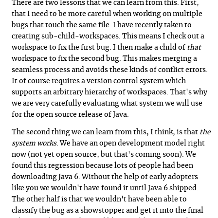
There are two lessons that we can learn from this. First,
that I need to be more careful when working on multiple
bugs that touch the same file. I have recently taken to
creating sub-child-workspaces. This means I check out a
workspace to fix the first bug. I then make a child of
that
workspace to fix the second bug. This makes merging a
seamless process and avoids these kinds of conflict errors.
It of course requires a version control system which
supports an arbitrary hierarchy of workspaces. That's why
we are very carefully evaluating what system we will use
for the open source release of Java.
The second thing we can learn from this, I think, is that
the
system works
. We have an open development model right
now (not yet open source, but that's coming soon). We
found this regression because lots of people had been
downloading Java 6. Without the help of early adopters
like you we wouldn't have found it until Java 6 shipped.
The other half is that we wouldn't have been able to
classify the bug as a showstopper and get it into the final