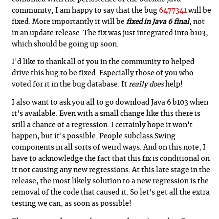
community, I am happy to say that the bug
6477341
will be
fixed. More importantly it will be
fixed in Java 6 final
, not
in an update release. The fix was just integrated into b103,
which should be going up soon.
I'd like to thank all of you in the community to helped
drive this bug to be fixed. Especially those of you who
voted for it in the bug database. It
really does
help!
I also want to ask you all to go download Java 6 b103 when
it's available. Even with a small change like this there is
still a chance of a regression. I certainly hope it won't
happen, but it's possible. People subclass Swing
components in all sorts of weird ways. And on this note, I
have to acknowledge the fact that this fix is conditional on
it not causing any new regressions. At this late stage in the
release, the most likely solution to a new regression is the
removal of the code that caused it. So let's get all the extra
testing we can, as soon as possible!