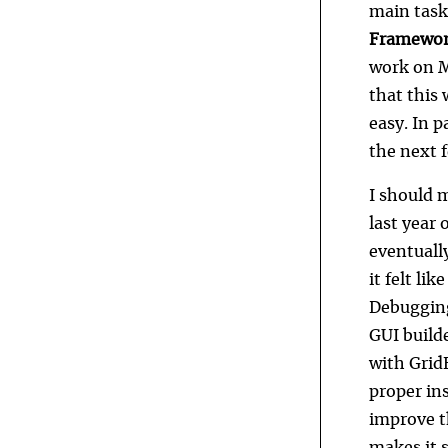
main task
Framework
work on Ma
that this 
easy. In p
the next 
I should 
last year 
eventuall
it felt li
Debugging 
GUI builde
with Grid
proper ins
improve th