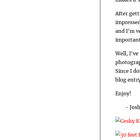
makes it s
After gett
impressed
and I'm v
importan
Well, I've
photograp
Since I do
blog entry
Enjoy!
- Jos