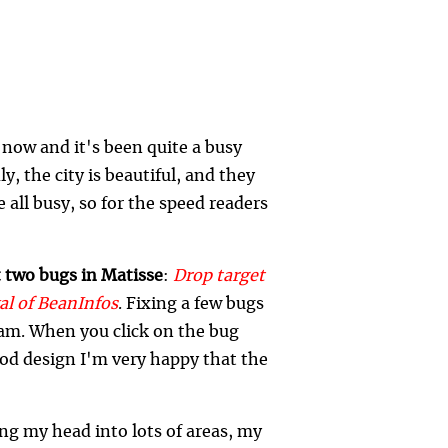
now and it's been quite a busy
ly, the city is beautiful, and they
 all busy, so for the speed readers
t two bugs in Matisse
:
Drop target
al of BeanInfos
. Fixing a few bugs
eam. When you click on the bug
good design I'm very happy that the
ing my head into lots of areas, my