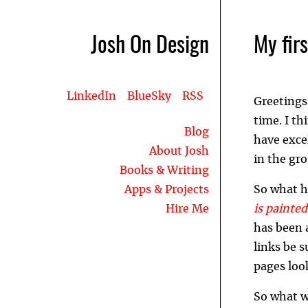
Josh On Design
My fir
LinkedIn
BlueSky
RSS
Greetings
time. I th
Blog
have excel
About Josh
in the gro
Books & Writing
Apps & Projects
So what h
Hire Me
is painte
has been 
links be s
pages loo
So what wi