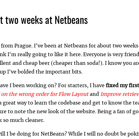
st two weeks at Netbeans
 from Prague. I've been at Netbeans for about two weeks 
ink I'm really going to like it here. Everyone is very friend
lent and cheap beer (cheaper than soda!). I know you are
up I've bolded the important bits.
ave I been working on? For starters, I have
fixed my firs
d on the wrong order for Flow Layout
and
Improve retriev
a great way to learn the codebase and get to know the t
ure to note the new look of the website. Being a fan of 
k so much cleaner.
ll I be doing for NetBeans? While I will no doubt be pok