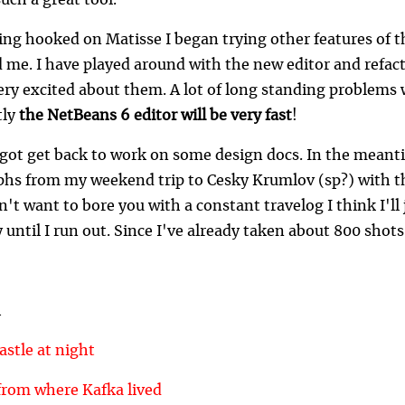
uch a great tool.
ing hooked on Matisse I began trying other features of th
 me. I have played around with the new editor and refac
ery excited about them. A lot of long standing problems w
tly
the NetBeans 6 editor will be very fast
!
 got get back to work on some design docs. In the meanti
hs from my weekend trip to Cesky Krumlov (sp?) with t
n't want to bore you with a constant travelog I think I'll
 until I run out. Since I've already taken about 800 shots,
h