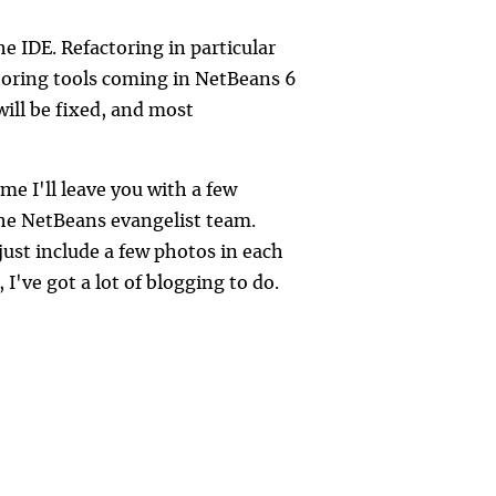
e IDE. Refactoring in particular
toring tools coming in NetBeans 6
ill be fixed, and most
me I'll leave you with a few
he NetBeans evangelist team.
 just include a few photos in each
 I've got a lot of blogging to do.