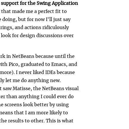
 support for the Swing Application
 that made me a perfect fit to
doing, but for now I'll just say
rings, and actions ridiculously
o look for design discussions over
ork in NetBeans because until the
 with Pico, graduated to Emacs, and
more). I never liked IDEs because
ally let me do anything new.
st saw Matisse, the NetBeans visual
tter than anything I could ever do
e screens look better by using
 means that I am more likely to
he results to other. This is what