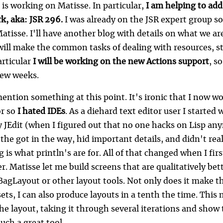
 is working on Matisse. In particular,
I am helping to add
, aka: JSR 296.
I was already on the JSR expert group so
tisse. I'll have another blog with details on what we are 
will make the common tasks of dealing with resources, st
articular
I will be working on the new Actions support
, s
few weeks.
mention something at this point. It's ironic that I now w
or so
I hated IDEs
. As a diehard text editor user I started
y JEdit (when I figured out that no one hacks on Lisp any
ke the got in the way, hid important details, and didn't re
is what println's are for. All of that changed when I fir
r. Matisse let me build screens that are qualitatively be
BagLayout or other layout tools. Not only does it make th
ets, I can also produce layouts in a tenth the time. This
e layout, taking it through several iterations and show t