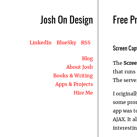
Josh On Design
Free P
LinkedIn
BlueSky
RSS
Screen Cap
Blog
The
Scree
About Josh
that runs
Books & Writing
The serve
Apps & Projects
Hire Me
I original
some prom
app was t
AJAX. It 
interestin