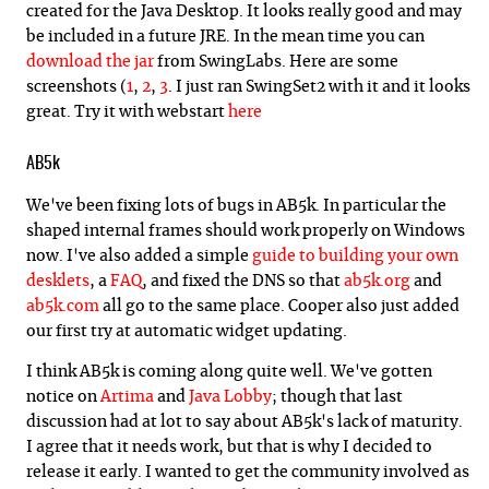
created for the Java Desktop. It looks really good and may
be included in a future JRE. In the mean time you can
download the jar
from SwingLabs. Here are some
screenshots (
1
,
2
,
3
. I just ran SwingSet2 with it and it looks
great. Try it with webstart
here
AB5k
We've been fixing lots of bugs in AB5k. In particular the
shaped internal frames should work properly on Windows
now. I've also added a simple
guide to building your own
desklets
, a
FAQ
, and fixed the DNS so that
ab5k.org
and
ab5k.com
all go to the same place. Cooper also just added
our first try at automatic widget updating.
I think AB5k is coming along quite well. We've gotten
notice on
Artima
and
Java Lobby
; though that last
discussion had at lot to say about AB5k's lack of maturity.
I agree that it needs work, but that is why I decided to
release it early. I wanted to get the community involved as