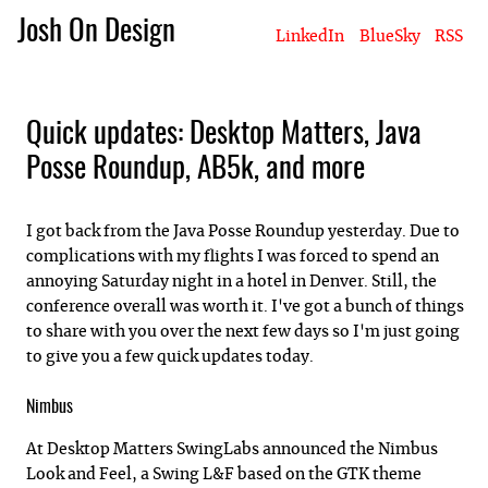
Josh On Design
LinkedIn
BlueSky
RSS
Blog
About Josh
Books & Writing
Apps & Projects
Hire Me
Quick updates: Desktop Matters, Java
Posse Roundup, AB5k, and more
I got back from the Java Posse Roundup yesterday. Due to
complications with my flights I was forced to spend an
annoying Saturday night in a hotel in Denver. Still, the
conference overall was worth it. I've got a bunch of things
to share with you over the next few days so I'm just going
to give you a few quick updates today.
Nimbus
At Desktop Matters SwingLabs announced the Nimbus
Look and Feel, a Swing L&F based on the GTK theme