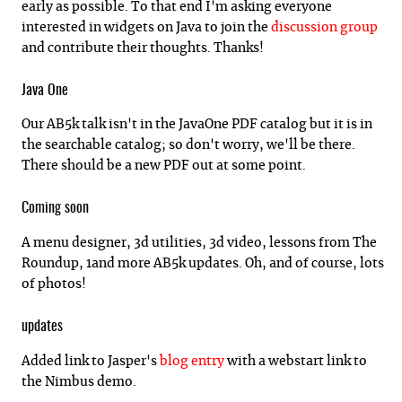
early as possible. To that end I'm asking everyone
interested in widgets on Java to join the
discussion group
and contribute their thoughts. Thanks!
Java One
Our AB5k talk isn't in the JavaOne PDF catalog but it is in
the searchable catalog; so don't worry, we'll be there.
There should be a new PDF out at some point.
Coming soon
A menu designer, 3d utilities, 3d video, lessons from The
Roundup, 1and more AB5k updates. Oh, and of course, lots
of photos!
updates
Added link to Jasper's
blog entry
with a webstart link to
the Nimbus demo.