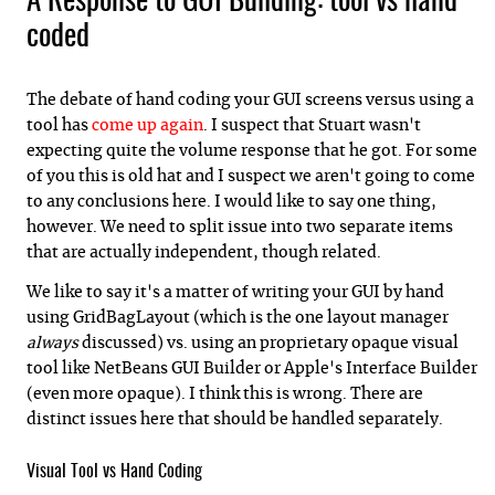
A Response to GUI Building: tool vs hand
coded
The debate of hand coding your GUI screens versus using a
tool has
come up again
. I suspect that Stuart wasn't
expecting quite the volume response that he got. For some
of you this is old hat and I suspect we aren't going to come
to any conclusions here. I would like to say one thing,
however. We need to split issue into two separate items
that are actually independent, though related.
We like to say it's a matter of writing your GUI by hand
using GridBagLayout (which is the one layout manager
always
discussed) vs. using an proprietary opaque visual
tool like NetBeans GUI Builder or Apple's Interface Builder
(even more opaque). I think this is wrong. There are
distinct issues here that should be handled separately.
Visual Tool vs Hand Coding