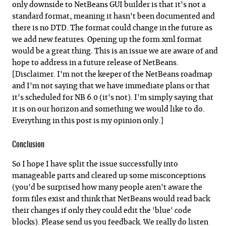
only downside to NetBeans GUI builder is that it's not a
standard format, meaning it hasn't been documented and
there is no DTD. The format could change in the future as
we add new features. Opening up the form.xml format
would be a great thing. This is an issue we are aware of and
hope to address in a future release of NetBeans.
[Disclaimer. I'm not the keeper of the NetBeans roadmap
and I'm not saying that we have immediate plans or that
it's scheduled for NB 6.0 (it's not). I'm simply saying that
it is on our horizon and something we would like to do.
Everything in this post is my opinion only.]
Conclusion
So I hope I have split the issue successfully into
manageable parts and cleared up some misconceptions
(you'd be surprised how many people aren't aware the
form files exist and think that NetBeans would read back
their changes if only they could edit the 'blue' code
blocks). Please send us you feedback. We really do listen