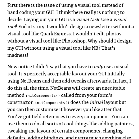
First there is the issue of using a visual tool instead of
hand coding your GUI. I think there really is nothing to
decide. Laying out your GUI is a
visual task
. Use a
visual
tool
! End of story. I wouldn't design a newsletter without a
visual tool like Quark Express. I wouldn't edit photos
without a visual tool like Photoshop. Why should I design
my GUI without using a visual tool like NB? That's
madness!
Now notice I didn't say that you have to
only
use a visual
tool. It's perfectly acceptable lay out your GUI initially
using NetBeans and then add tweaks afterwards. In fact, I
do this all the time. NetBeans will create an uneditable
method
called from your form's
initComponents()
constructor.
does the
initial
layout but
initComponents()
you can then customize it however you like after that.
You've got field references to every component. You can
use them to do all sorts of cool things like adding painters,
tweaking the layout of certain components, changing
defaults, adding bindings, and pretty much anything else