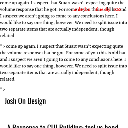
come up again. I suspect that Stuart wasn't expecting quite the
LinkedIn
BlueSky
RSS
volume response that he got. For some of you this is old hat and
I suspect we aren't going to come to any conclusions here. I
would like to say one thing, however. We need to split issue into
two separate items that are actually independent, though
related.
">
come up again. I suspect that Stuart wasn't expecting quite
the volume response that he got. For some of you this is old hat
and I suspect we aren't going to come to any conclusions here. I
would like to say one thing, however. We need to split issue into
two separate items that are actually independent, though
related.
">
Josh On Design
Blog
About Josh
Books & Writing
Apps & Projects
Hire Me