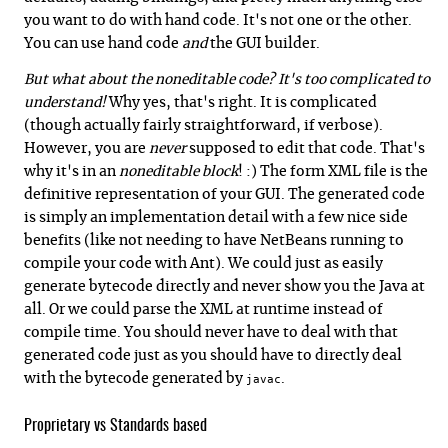
you want to do with hand code. It's not one or the other.
You can use hand code
and
the GUI builder.
But what about the noneditable code? It's too complicated to
understand!
Why yes, that's right. It is complicated
(though actually fairly straightforward, if verbose).
However, you are
never
supposed to edit that code. That's
why it's in an
noneditable block
! :) The form XML file is the
definitive representation of your GUI. The generated code
is simply an implementation detail with a few nice side
benefits (like not needing to have NetBeans running to
compile your code with Ant). We could just as easily
generate bytecode directly and never show you the Java at
all. Or we could parse the XML at runtime instead of
compile time. You should never have to deal with that
generated code just as you should have to directly deal
with the bytecode generated by
.
javac
Proprietary vs Standards based