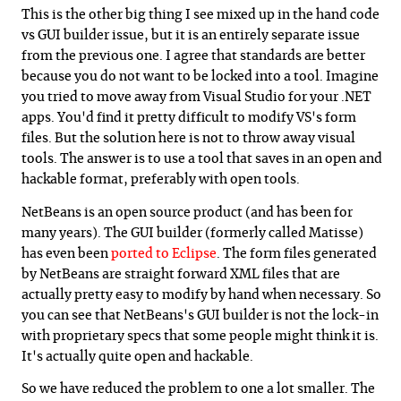
This is the other big thing I see mixed up in the hand code
vs GUI builder issue, but it is an entirely separate issue
from the previous one. I agree that standards are better
because you do not want to be locked into a tool. Imagine
you tried to move away from Visual Studio for your .NET
apps. You'd find it pretty difficult to modify VS's form
files. But the solution here is not to throw away visual
tools. The answer is to use a tool that saves in an open and
hackable format, preferably with open tools.
NetBeans is an open source product (and has been for
many years). The GUI builder (formerly called Matisse)
has even been
ported to Eclipse
. The form files generated
by NetBeans are straight forward XML files that are
actually pretty easy to modify by hand when necessary. So
you can see that NetBeans's GUI builder is not the lock-in
with proprietary specs that some people might think it is.
It's actually quite open and hackable.
So we have reduced the problem to one a lot smaller. The