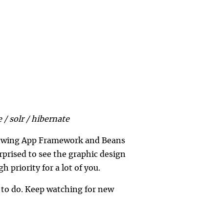
 / solr / hibernate
e Swing App Framework and Beans
rprised to see the graphic design
gh priority for a lot of you.
g to do. Keep watching for new