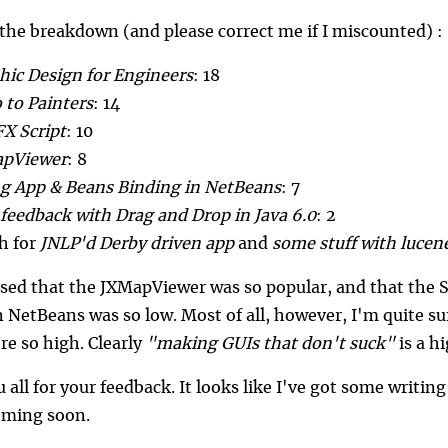
 the breakdown (and please correct me if I miscounted) :
hic Design for Engineers
: 18
 to Painters
: 14
FX Script
: 10
pViewer
: 8
g App & Beans Binding in NetBeans
: 7
 feedback with Drag and Drop in Java 6.0
: 2
ch for
JNLP'd Derby driven app
and
some stuff with lucene
ised that the JXMapViewer was so popular, and that th
n NetBeans was so low. Most of all, however, I'm quite su
ore so high. Clearly
"making GUIs that don't suck"
is a hi
all for your feedback. It looks like I've got some writin
coming soon.