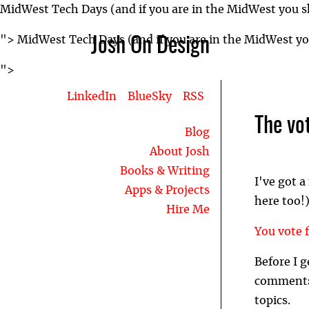
MidWest Tech Days (and if you are in the MidWest you sh
">
MidWest Tech Days (and if you are in the MidWest you
Josh On Design
">
LinkedIn
BlueSky
RSS
The vot
Blog
About Josh
Books & Writing
I've got 
Apps & Projects
here too!)
Hire Me
You vote f
Before I g
comments 
topics.