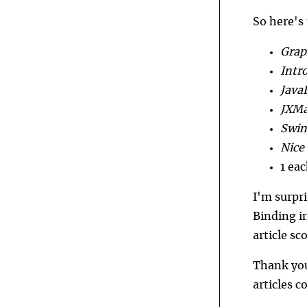
So here's
Grap
Intro
Java
JXMa
Swin
Nice
1 ea
I'm surpr
Binding i
article sc
Thank you 
articles 