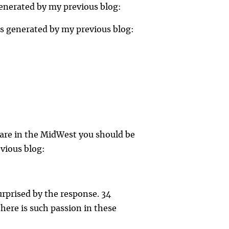
generated by my previous blog:
es generated by my previous blog:
 are in the MidWest you should be
evious blog:
urprised by the response. 34
here is such passion in these