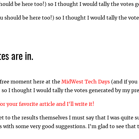
ould be here too!) so I thought I would tally the votes 
 should be here too!) so I thought I would tally the vot
es are in.
a free moment here at the
MidWest Tech Days
(and if you
 so I thought I would tally the votes generated by my pr
or your favorite article and I'll write it!
et to the results themselves I must say that I was quite s
with some very good suggestions. I'm glad to see that t