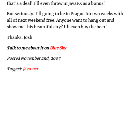
that's a deal! I'll even throw in JavaFX as a bonus!
But seriously, I'll going to be in Prague for two weeks with
all of next weekend free. Anyone want to hang out and
show me this beautiful city? I'll even buy the beer!
Thanks, Josh
Talk to me about it on
Blue Sky
Posted November 2nd, 2007
Tagged:
java.net