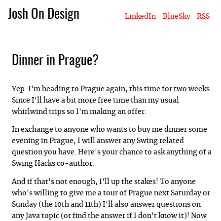
Josh On Design
LinkedIn
BlueSky
RSS
Blog
About Josh
Books & Writing
Apps & Projects
Hire Me
Dinner in Prague?
Yep. I'm heading to Prague again, this time for two weeks.
Since I'll have a bit more free time than my usual
whirlwind trips so I'm making an offer.
In exchange to anyone who wants to buy me dinner some
evening in Prague, I will answer any Swing related
question you have. Here's your chance to ask anything of a
Swing Hacks co-author.
And if that's not enough, I'll up the stakes! To anyone
who's willing to give me a tour of Prague next Saturday or
Sunday (the 10th and 11th) I'll also answer questions on
any Java topic (or find the answer if I don't know it)! Now