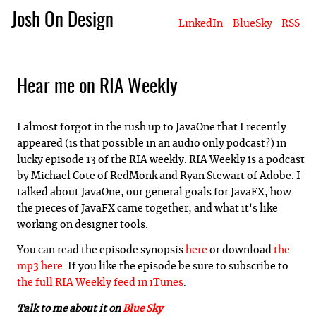
Josh On Design
LinkedIn
BlueSky
RSS
Blog
About Josh
Books & Writing
Apps & Projects
Hire Me
Hear me on RIA Weekly
I almost forgot in the rush up to JavaOne that I recently
appeared (is that possible in an audio only podcast?) in
lucky episode 13 of the RIA weekly. RIA Weekly is a podcast
by Michael Cote of RedMonk and Ryan Stewart of Adobe. I
talked about JavaOne, our general goals for JavaFX, how
the pieces of JavaFX came together, and what it's like
working on designer tools.
You can read the episode synopsis
here
or download
the
mp3 here
. If you like the episode be sure to subscribe to
the full RIA Weekly feed in iTunes
.
Talk to me about it on
Blue Sky