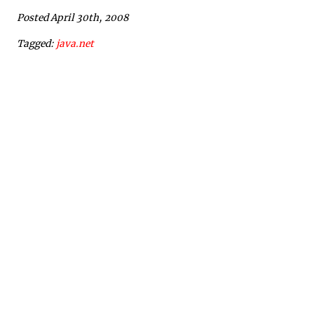
Posted April 30th, 2008
Tagged:
java.net