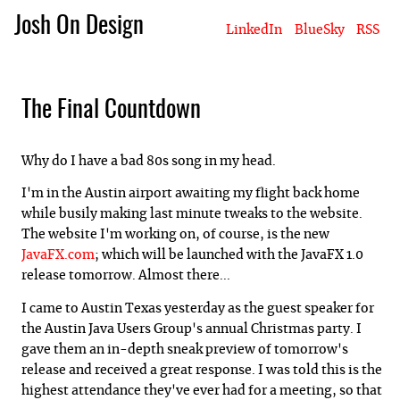
Josh On Design
LinkedIn
BlueSky
RSS
Blog
About Josh
Books & Writing
Apps & Projects
Hire Me
The Final Countdown
Why do I have a bad 80s song in my head.
I'm in the Austin airport awaiting my flight back home
while busily making last minute tweaks to the website.
The website I'm working on, of course, is the new
JavaFX.com
; which will be launched with the JavaFX 1.0
release tomorrow. Almost there...
I came to Austin Texas yesterday as the guest speaker for
the Austin Java Users Group's annual Christmas party. I
gave them an in-depth sneak preview of tomorrow's
release and received a great response. I was told this is the
highest attendance they've ever had for a meeting, so that