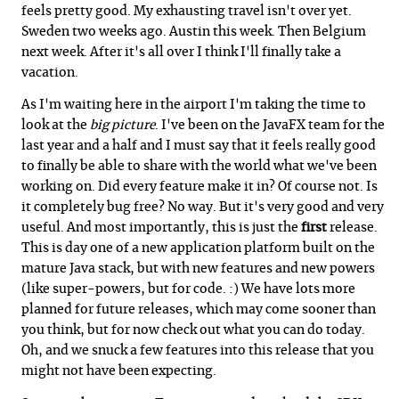
feels pretty good. My exhausting travel isn't over yet.
Sweden two weeks ago. Austin this week. Then Belgium
next week. After it's all over I think I'll finally take a
vacation.
As I'm waiting here in the airport I'm taking the time to
look at the
big picture
. I've been on the JavaFX team for the
last year and a half and I must say that it feels really good
to finally be able to share with the world what we've been
working on. Did every feature make it in? Of course not. Is
it completely bug free? No way. But it's very good and very
useful. And most importantly, this is just the
first
release.
This is day one of a new application platform built on the
mature Java stack, but with new features and new powers
(like super-powers, but for code. :) We have lots more
planned for future releases, which may come sooner than
you think, but for now check out what you can do today.
Oh, and we snuck a few features into this release that you
might not have been expecting.