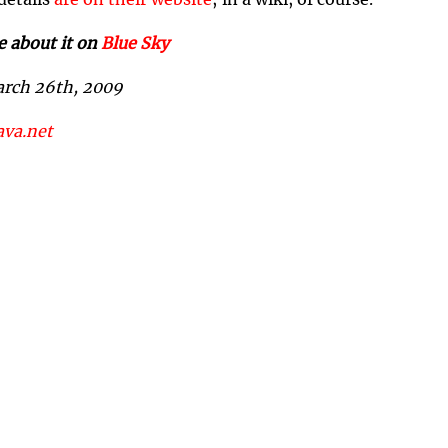
 details
are on their website
; in a wiki, of course.
e about it on
Blue Sky
arch 26th, 2009
ava.net