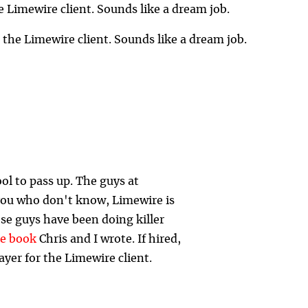
e Limewire client. Sounds like a dream job.
r the Limewire client. Sounds like a dream job.
ool to pass up. The guys at
 you who don't know, Limewire is
se guys have been doing killer
he book
Chris and I wrote. If hired,
ayer for the Limewire client.