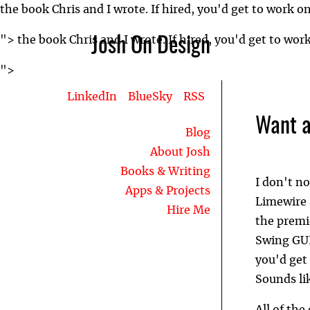
the book Chris and I wrote. If hired, you'd get to work o
">
the book Chris and I wrote. If hired, you'd get to wor
Josh On Design
">
LinkedIn
BlueSky
RSS
Want a
Blog
About Josh
Books & Writing
I don't no
Apps & Projects
Limewire 
Hire Me
the premi
Swing GUI
you'd get 
Sounds li