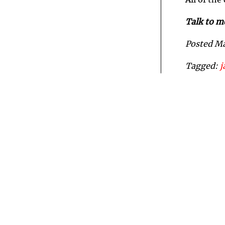
All of the
Talk to m
Posted M
Tagged:
j