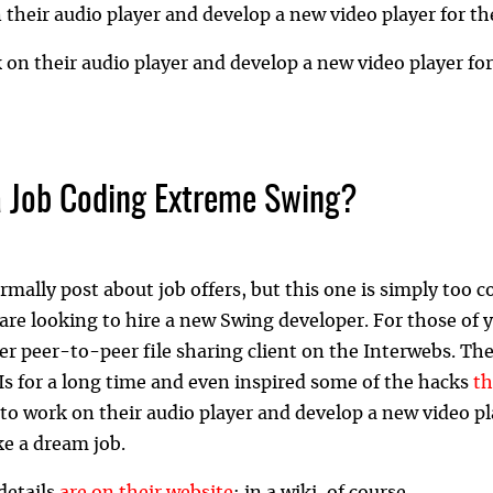
n their audio player and develop a new video player for th
k on their audio player and develop a new video player fo
 Job Coding Extreme Swing?
rmally post about job offers, but this one is simply too c
are looking to hire a new Swing developer. For those of
er peer-to-peer file sharing client on the Interwebs. The
s for a long time and even inspired some of the hacks
t
to work on their audio player and develop a new video pl
ke a dream job.