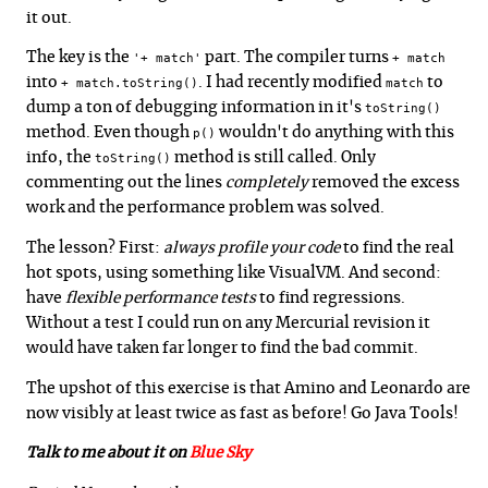
it out.
The key is the
part. The compiler turns
'+ match'
+ match
into
. I had recently modified
to
+ match.toString()
match
dump a ton of debugging information in it's
toString()
method. Even though
wouldn't do anything with this
p()
info, the
method is still called. Only
toString()
commenting out the lines
completely
removed the excess
work and the performance problem was solved.
The lesson? First:
always profile your code
to find the real
hot spots, using something like VisualVM. And second:
have
flexible performance tests
to find regressions.
Without a test I could run on any Mercurial revision it
would have taken far longer to find the bad commit.
The upshot of this exercise is that Amino and Leonardo are
now visibly at least twice as fast as before! Go Java Tools!
Talk to me about it on
Blue Sky