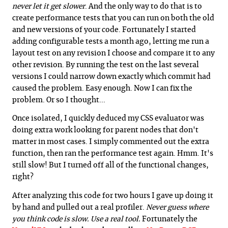
never let it get slower
. And the only way to do that is to
create performance tests that you can run on both the old
and new versions of your code. Fortunately I started
adding configurable tests a month ago, letting me run a
layout test on any revision I choose and compare it to any
other revision. By running the test on the last several
versions I could narrow down exactly which commit had
caused the problem. Easy enough. Now I can fix the
problem. Or so I thought...
Once isolated, I quickly deduced my CSS evaluator was
doing extra work looking for parent nodes that don't
matter in most cases. I simply commented out the extra
function, then ran the performance test again. Hmm. It's
still slow! But I turned off all of the functional changes,
right?
After analyzing this code for two hours I gave up doing it
by hand and pulled out a real profiler.
Never guess where
you think code is slow. Use a real tool.
Fortunately the