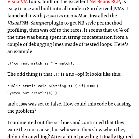
VisualVM
tools, built on the excellent
NetBeans RCP
, is
easy to use and built into all modern Sun derived JVMs. I
launched it with
on my Mac, installed the
jvisualvm
VisualVM-Sampler
plugin to get NB style per method
profiling, then was off to the races. It seems that 90% of
the time was being spent in string concatenation from a
couple of debugging lines inside of nested loops. Here's
an example:
p("current match is " + match);
The odd thing is that
is a no-op! It looks like this:
p()
public static void p(String s) { if(DEBUG)
System.out.println(s);}
and
was set to false. How could this code be causing
DEBUG
the problem?
I commented out the
lines and confirmed that they
p()
were the root cause, but why were they slow when they
didn't do anything? After a bit of puzzling I finally figured