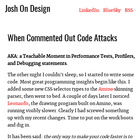
Josh On Design
LinkedIn
BlueSky
RSS
Blog
About Josh
Books & Writing
Apps & Projects
Hire Me
When Commented Out Code Attacks
AKA: a Teachable Moment in Performance Tests, Profilers,
and Debugging statements.
The other night I couldn't sleep, so I started to write some
code. Most great programming insights begin like this. I
added some new CSS selector types to the
Amino
skinning
parser, then went to bed. A couple of days later I noticed
Leonardo
, the drawing program built on Amino, was
running visibly slower. Clearly I had screwed something
up with my recent changes. Time to put on the work boots
and dig in.
It has been said:
the only way to make your code faster is to