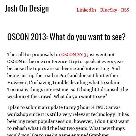
Josh On Design
LinkedIn
BlueSky
RSS
Blog
About Josh
Books & Writing
Apps & Projects
Hire Me
OSCON 2013: What do you want to see?
The call for proposals for
OSCON 2013
just went out.
OSCON is the one conference I try to speak at every year
because the topics are so diverse and interesting. And
being just up the road in Portland doesn't hurt either.
However, I'm having trouble deciding what to submit.
Too many things interest me. So I thought I'd consult the
wisdom of the crowd. What do you want to see?
I plan to submit an update to my 3 hour HTML Canvas
workshop since it is still a very relevant technology. It has
been my most popular session, however, I don't just want
to rehash what I did the last two years. What new things
would you like to see? A game engine? Graphing