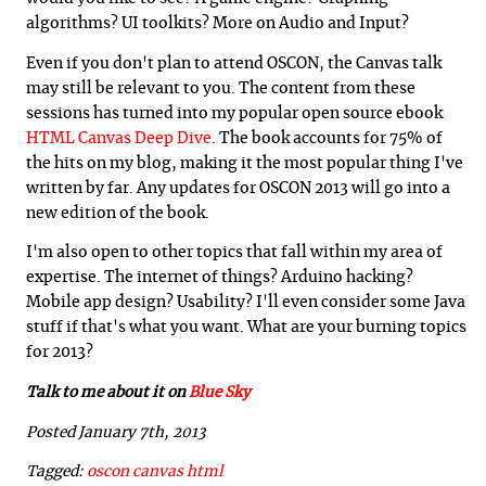
algorithms? UI toolkits? More on Audio and Input?
Even if you don't plan to attend OSCON, the Canvas talk
may still be relevant to you. The content from these
sessions has turned into my popular open source ebook
HTML Canvas Deep Dive
. The book accounts for 75% of
the hits on my blog, making it the most popular thing I've
written by far. Any updates for OSCON 2013 will go into a
new edition of the book.
I'm also open to other topics that fall within my area of
expertise. The internet of things? Arduino hacking?
Mobile app design? Usability? I'll even consider some Java
stuff if that's what you want. What are your burning topics
for 2013?
Talk to me about it on
Blue Sky
Posted January 7th, 2013
Tagged:
oscon
canvas
html