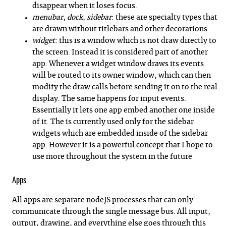
disappear when it loses focus.
menubar
,
dock
,
sidebar
: these are specialty types that
are drawn without titlebars and other decorations.
widget
: this is a window which is not draw directly to
the screen. Instead it is considered part of another
app. Whenever a widget window draws its events
will be routed to its owner window, which can then
modify the draw calls before sending it on to the real
display. The same happens for input events.
Essentially it lets one app embed another one inside
of it. The is currently used only for the sidebar
widgets which are embedded inside of the sidebar
app. However it is a powerful concept that I hope to
use more throughout the system in the future
Apps
All apps are separate nodeJS processes that can only
communicate through the single message bus. All input,
output, drawing, and everything else goes through this