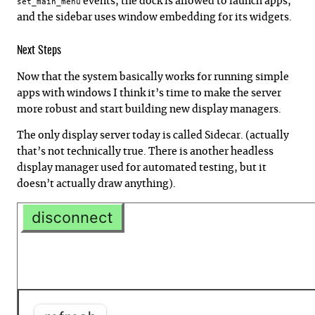
events, the dock is allowed to launch apps,
set_main_menu
and the sidebar uses window embedding for its widgets.
Next Steps
Now that the system basically works for running simple
apps with windows I think it’s time to make the server
more robust and start building new display managers.
The only display server today is called Sidecar. (actually
that’s not technically true. There is another headless
display manager used for automated testing, but it
doesn’t actually draw anything).