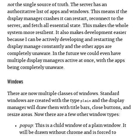
not
the single source of truth. The server has an
authoritative list of apps and windows. This means if the
display manager crashes it can restart, reconnect to the
server, and fetch all essential state. This makes the whole
system more resilient. It also makes development easier
because I can be actively developing and restarting the
display manage constantly and the other apps are
completely unaware. In the future we could even have
multiple display managers active at once, with the apps
being completely unaware.
Windows
There are now multiple classes of windows. Standard
windows are created with the type
and the display
plain
manager will draw them with title bars, close buttons, and
resize areas. Now there are a few other window types:
popup
: This is a child window of a plain window. It
will be drawn without chrome and is forced to