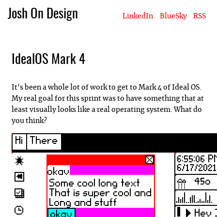
Josh On Design
LinkedIn
BlueSky
RSS
Blog
About Josh
Books & Writing
Apps & Projects
Hire Me
IdealOS Mark 4
It's been a whole lot of work to get to Mark 4 of Ideal OS.
My real goal for this sprint was to have something that at
least visually looks like a real operating system. What do
you think?