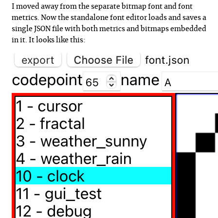
I moved away from the separate bitmap font and font
metrics. Now the standalone font editor loads and saves a
single JSON file with both metrics and bitmaps embedded
in it. It looks like this: