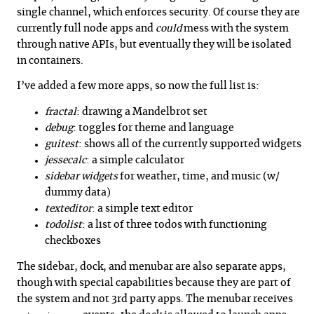
single channel, which enforces security. Of course they are
currently full node apps and
could
mess with the system
through native APIs, but eventually they will be isolated
in containers.
I’ve added a few more apps, so now the full list is:
fractal
: drawing a Mandelbrot set
debug
: toggles for theme and language
guitest
: shows all of the currently supported widgets
jessecalc
: a simple calculator
sidebar widgets
for weather, time, and music (w/
dummy data)
texteditor
: a simple text editor
todolist
: a list of three todos with functioning
checkboxes
The sidebar, dock, and menubar are also separate apps,
though with special capabilities because they are part of
the system and not 3rd party apps. The menubar receives