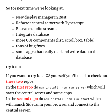
So for next time we’re looking at:
New display manager in Rust
Refactor central server with Typescript
Research audio streams
Integrate database
more GUI components (list, scroll box, table)
tons of bug fixes
some apps that really read and write data to the
database
try it out
If you want to try IdealOS yourself you’ll need to check out
these
two
repos.
In the
first repo
do
which will
npm install; npm run server
start the central server and some apps.
In the
second repo
do
which
npm install; npm run start
will launch Sidecar in your browser and connect to the
central server.