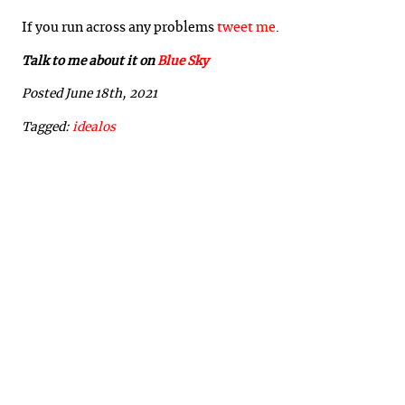
If you run across any problems
tweet me
.
Talk to me about it on
Blue Sky
Posted June 18th, 2021
Tagged:
idealos