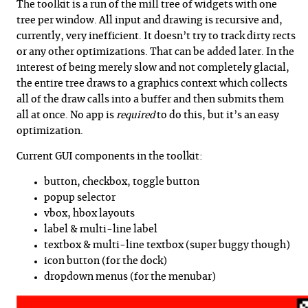
The toolkit is a run of the mill tree of widgets with one
tree per window. All input and drawing is recursive and,
currently, very inefficient. It doesn’t try to track dirty rects
or any other optimizations. That can be added later. In the
interest of being merely slow and not completely glacial,
the entire tree draws to a graphics context which collects
all of the draw calls into a buffer and then submits them
all at once. No app is
required
to do this, but it’s an easy
optimization.
Current GUI components in the toolkit:
button, checkbox, toggle button
popup selector
vbox, hbox layouts
label & multi-line label
textbox & multi-line textbox (super buggy though)
icon button (for the dock)
dropdown menus (for the menubar)