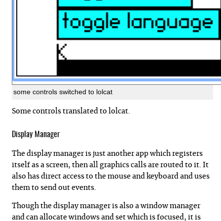
some controls switched to lolcat
Some controls translated to lolcat.
Display Manager
The display manager is just another app which registers
itself as a screen, then all graphics calls are routed to it. It
also has direct access to the mouse and keyboard and uses
them to send out events.
Though the display manager is also a window manager
and can allocate windows and set which is focused, it is