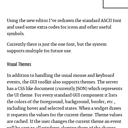
Using the new editor I’ve redrawn the standard ASCII font
and used some extra codes for icons and other useful
symbols.
Currently there is just the one font, but the system
supports multiple for future use.
Visual Themes
In addition to handling the usual mouse and keyboard
events, the GUI toolkit also supports themes. The server
has a CSS like document (currently JSON) which represents
the UI theme. For every standard GUI component it lists
the colors of the foreground, background, border, etc.,
including hover and selected states. When a widget draws
it requests the values for the current theme. Theme values
are cached. If the user changes the current theme an event