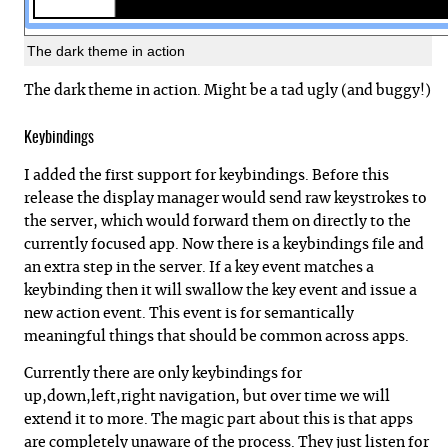
The dark theme in action
The dark theme in action. Might be a tad ugly (and buggy!)
Keybindings
I added the first support for keybindings. Before this
release the display manager would send raw keystrokes to
the server, which would forward them on directly to the
currently focused app. Now there is a keybindings file and
an extra step in the server. If a key event matches a
keybinding then it will swallow the key event and issue a
new action event. This event is for semantically
meaningful things that should be common across apps.
Currently there are only keybindings for
up,down,left,right navigation, but over time we will
extend it to more. The magic part about this is that apps
are completely unaware of the process. They just listen for