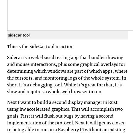
sidecar tool
This is the SideCar tool in action
Sidecar is a web-based testing app that handles drawing
and mouse interactions, plus some graphical overlays for
determining which windows are part of which apps, where
the cursor is, and monitoring logs of the whole system. In
short it’s a debugging tool. While it’s great for that, it’s
slow and requires a whole web browser to run.
Next I want to build a second display manager in Rust
using hw accelerated graphics. This will accomplish two
goals. First it will flush out bugs by having a second
implementation of the protocol. Next it will get us closer
to being able to run on a Raspberry Pi without an existing