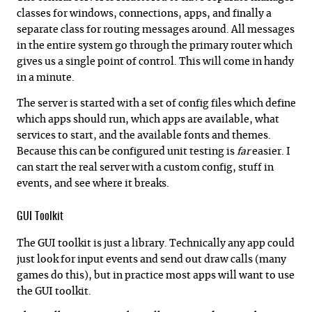
classes for windows, connections, apps, and finally a
separate class for routing messages around. All messages
in the entire system go through the primary router which
gives us a single point of control. This will come in handy
in a minute.
The server is started with a set of config files which define
which apps should run, which apps are available, what
services to start, and the available fonts and themes.
Because this can be configured unit testing is
far
easier. I
can start the real server with a custom config, stuff in
events, and see where it breaks.
GUI Toolkit
The GUI toolkit is just a library. Technically any app could
just look for input events and send out draw calls (many
games do this), but in practice most apps will want to use
the GUI toolkit.