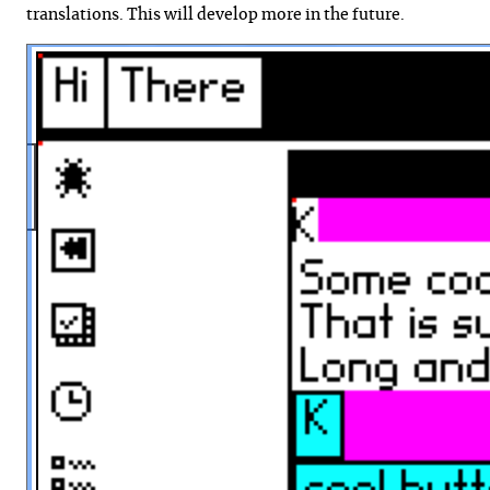
translations. This will develop more in the future.