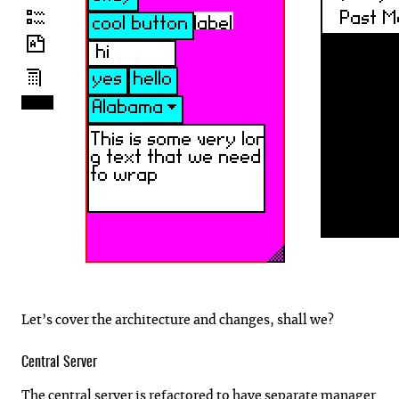
Let’s cover the architecture and changes, shall we?
Central Server
The central server is refactored to have separate manager