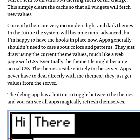
will be sent to all windows alerting them of the change.
This simply clears the cache so that all widgets will fetch
new values.
Currently there are very incomplete light and dark themes.
In the future the system will become more advanced, but
I’m happy to have the hooks in place now. Apps generally
shouldn’t need to care about colors and patterns. They just
draw using the current theme values, much like a web
page with CSS. Eventually the theme file might become
actual CSS. The themes reside entirely in the server. Apps
never have to deal directly with the themes.; they just get
values from the server.
The debug app has a button to toggle between the themes
and you can see all apps magically refresh themselves.