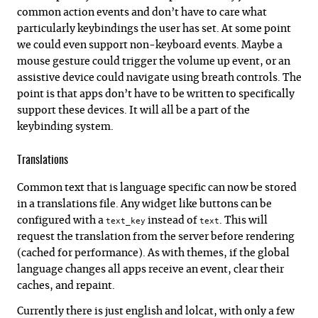
common action events and don’t have to care what
particularly keybindings the user has set. At some point
we could even support non-keyboard events. Maybe a
mouse gesture could trigger the volume up event, or an
assistive device could navigate using breath controls. The
point is that apps don’t have to be written to specifically
support these devices. It will all be a part of the
keybinding system.
Translations
Common text that is language specific can now be stored
in a translations file. Any widget like buttons can be
configured with a
instead of
. This will
text_key
text
request the translation from the server before rendering
(cached for performance). As with themes, if the global
language changes all apps receive an event, clear their
caches, and repaint.
Currently there is just english and lolcat, with only a few