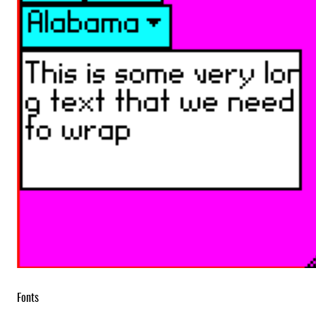
Fonts