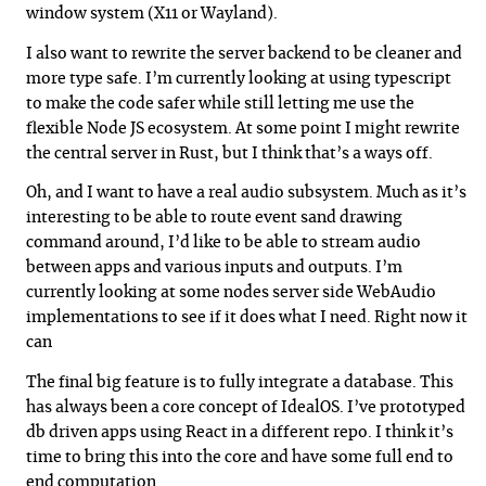
window system (X11 or Wayland).
I also want to rewrite the server backend to be cleaner and
more type safe. I’m currently looking at using typescript
to make the code safer while still letting me use the
flexible Node JS ecosystem. At some point I might rewrite
the central server in Rust, but I think that’s a ways off.
Oh, and I want to have a real audio subsystem. Much as it’s
interesting to be able to route event sand drawing
command around, I’d like to be able to stream audio
between apps and various inputs and outputs. I’m
currently looking at some nodes server side WebAudio
implementations to see if it does what I need. Right now it
can
The final big feature is to fully integrate a database. This
has always been a core concept of IdealOS. I’ve prototyped
db driven apps using React in a different repo. I think it’s
time to bring this into the core and have some full end to
end computation.