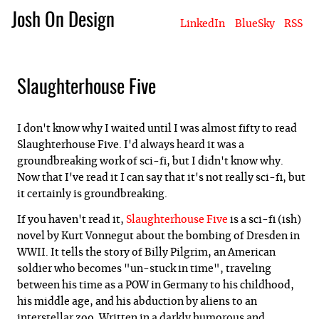
Josh On Design
LinkedIn
BlueSky
RSS
Blog
About Josh
Books & Writing
Apps & Projects
Hire Me
Slaughterhouse Five
I don't know why I waited until I was almost fifty to read
Slaughterhouse Five. I'd always heard it was a
groundbreaking work of sci-fi, but I didn't know why.
Now that I've read it I can say that it's not really sci-fi, but
it certainly is groundbreaking.
If you haven't read it,
Slaughterhouse Five
is a sci-fi (ish)
novel by Kurt Vonnegut about the bombing of Dresden in
WWII. It tells the story of Billy Pilgrim, an American
soldier who becomes "un-stuck in time", traveling
between his time as a POW in Germany to his childhood,
his middle age, and his abduction by aliens to an
interstellar zoo. Written in a darkly humorous and