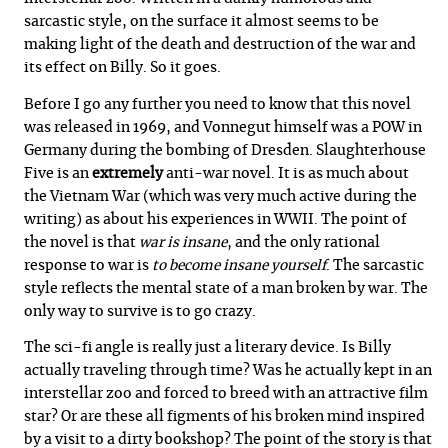
sarcastic style, on the surface it almost seems to be
making light of the death and destruction of the war and
its effect on Billy. So it goes.
Before I go any further you need to know that this novel
was released in 1969, and Vonnegut himself was a POW in
Germany during the bombing of Dresden. Slaughterhouse
Five is an
extremely
anti-war novel. It is as much about
the Vietnam War (which was very much active during the
writing) as about his experiences in WWII. The point of
the novel is that
war is insane
, and the only rational
response to war is
to become insane yourself
. The sarcastic
style reflects the mental state of a man broken by war. The
only way to survive is to go crazy.
The sci-fi angle is really just a literary device. Is Billy
actually traveling through time? Was he actually kept in an
interstellar zoo and forced to breed with an attractive film
star? Or are these all figments of his broken mind inspired
by a visit to a dirty bookshop? The point of the story is that