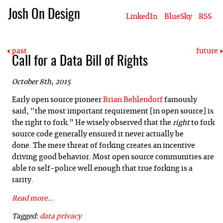
Josh On Design
LinkedIn
BlueSky
RSS
Blog
About Josh
Books & Writing
Apps & Projects
Hire Me
past
future
Call for a Data Bill of Rights
October 8th, 2015
Early open source pioneer
Brian Behlendorf
famously
said, "the most important requirement [in open source] is
the right to fork.” He wisely o
bserved that the
right
to fork
source code generally ensured it never actually be
done. The mere threat of forking creates an incentive
driving good behavior. Most open source communities are
able to self-police well enough that true forking is a
rarity.
Read more...
Tagged:
data
privacy