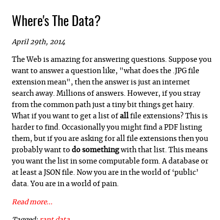
Where's The Data?
April 29th, 2014
The Web is amazing for answering questions. Suppose you
want to answer a question like, "what does the .JPG file
extension mean", then the answer is just an internet
search away. Millions of answers. However, if you stray
from the common path just a tiny bit things get hairy.
What if you want to get a list of
all
file extensions? This is
harder to find. Occasionally you might find a PDF listing
them, but if you are asking for all file extensions then you
probably want to
do something
with that list. This means
you want the list in some computable form. A database or
at least a JSON file. Now you are in the world of ‘public’
data. You are in a world of pain.
Read more...