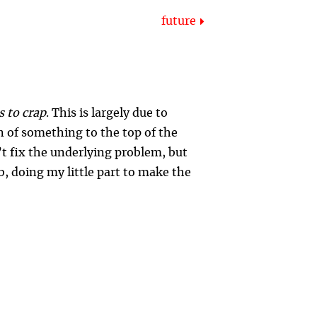
future
s to crap
. This is largely due to
n of something to the top of the
’t fix the underlying problem, but
, doing my little part to make the