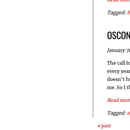
Read more
Tagged:
b
OSCON 
January 7
The call f
every year
doesn't h
me. So I 
Read more
Tagged:
past