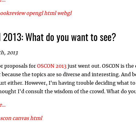
...
ookreview
opengl
html
webgl
2013: What do you want to see?
th, 2013
or proposals for
OSCON 2013
just went out. OSCON is the 
 because the topics are so diverse and interesting. And b
urt either. However, I'm having trouble deciding what t
thought I'd consult the wisdom of the crowd. What do yo
...
oscon
canvas
html