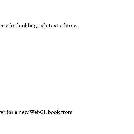
ry for building rich text editors.
ewer for a new WebGL book from