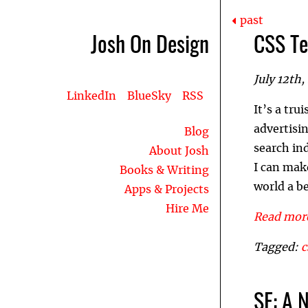
past
Josh On Design
CSS Te
July 12th,
LinkedIn
BlueSky
RSS
It’s a tr
advertisi
Blog
search in
About Josh
I can mak
Books & Writing
world a be
Apps & Projects
Hire Me
Read more
Tagged:
c
SE: A 