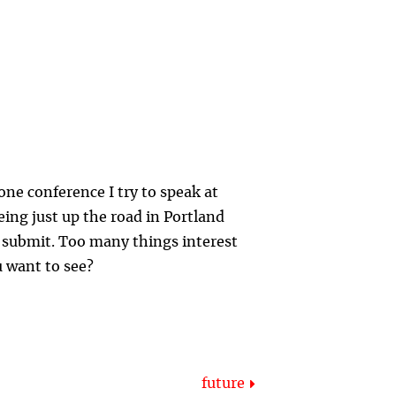
one conference I try to speak at
eing just up the road in Portland
o submit. Too many things interest
u want to see?
future