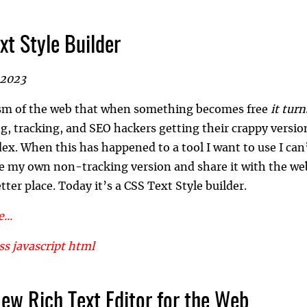
xt Style Builder
 2023
uism of the web that when something becomes free
it turn
ng, tracking, and SEO hackers getting their crappy versio
dex. When this has happened to a tool I want to use I can
e my own non-tracking version and share it with the web
tter place. Today it’s a CSS Text Style builder.
...
ss
javascript
html
New Rich Text Editor for the Web