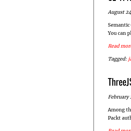
August 24
Semantic-E
You can p
Read more
Tagged:
j
ThreeJ
February 
Among the
Packt aut