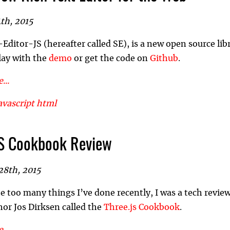
th, 2015
ditor-JS (hereafter called SE), is a new open source libra
lay with the
demo
or get the code on
Github
.
...
avascript
html
S Cookbook Review
28th, 2015
 too many things I’ve done recently, I was a tech revi
hor Jos Dirksen called the
Three.js Cookbook
.