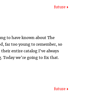
future
young to have known about The
ed, far too young to remember, so
 their entire catalog I've always
g. Today we're going to fix that.
future