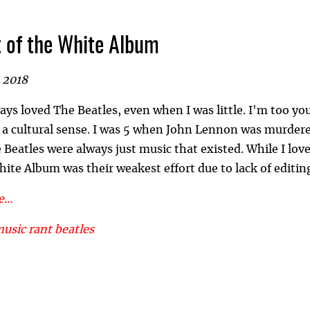
 of the White Album
 2018
ways loved The Beatles, even when I was little. I'm too 
n a cultural sense. I was 5 when John Lennon was murder
Beatles were always just music that existed. While I love
hite Album was their weakest effort due to lack of editin
...
music
rant
beatles