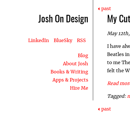
past
Josh On Design
My Cut
May 12th,
LinkedIn
BlueSky
RSS
I have al
Beatles i
Blog
to me The 
About Josh
felt the W
Books & Writing
Apps & Projects
Read more
Hire Me
Tagged:
past