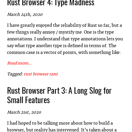
Rust Browser 4: Type Madness
March 24th, 2020
I have greatly enjoyed the reliability of Rust so far, but a
few things really annoy / mystify me. One is the type
annotations. I understand that type annotations lets you
say what type another type is defined in terms of. The
common case is a vector of points, with something like:
Read more...
Tagged:
rust
browser
rant
Rust Browser Part 3: A Long Slog for
Small Features
March 21st, 2020
I had hoped to be talking more about how to build a
browser, but reality has intervened. It’s taken about a