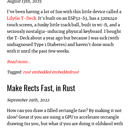
August 13th, 2025
I've been having a lot of fun with this little device called a
LilyGo T-Deck
. It's built on an ESP32-S3, has a 320x240
touch screen, a funky little track ball, built in wi-fi, and a
seriously nostalgia-inducing physical keyboard. I bought
the T-Deck about a year ago but because I was sick (with
undiagnosed Type 1 Diabetes) and haven't done much
with it until the past few weeks.
Read more...
Tagged:
rust
embedded
embeddedrust
Make Rects Fast, in Rust
September 29th, 2022
How can you draw a filled rectangle fast? By making it not
slow! Great if you are using a GPU to accelerate rectangle
drawing for you, but what if you are doing it oldskool with