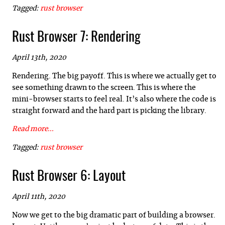
Tagged:
rust
browser
Rust Browser 7: Rendering
April 13th, 2020
Rendering. The big payoff. This is where we actually get to
see something drawn to the screen. This is where the
mini-browser starts to feel real. It’s also where the code is
straight forward and the hard part is picking the library.
Read more...
Tagged:
rust
browser
Rust Browser 6: Layout
April 11th, 2020
Now we get to the big dramatic part of building a browser.