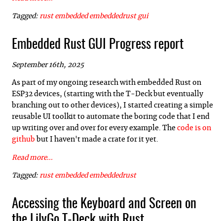
Tagged:
rust
embedded
embeddedrust
gui
Embedded Rust GUI Progress report
September 16th, 2025
As part of my ongoing research with embedded Rust on
ESP32 devices, (starting with the T-Deck but eventually
branching out to other devices), I started creating a simple
reusable UI toolkit to automate the boring code that I end
up writing over and over for every example. The
code is on
github
but I haven't made a crate for it yet.
Read more...
Tagged:
rust
embedded
embeddedrust
Accessing the Keyboard and Screen on
the LilyGo T-Deck with Rust