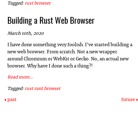
Tagged:
rust
browser
Building a Rust Web Browser
March 10th, 2020
I have done something very foolish. I've started building a
new web browser. From scratch. Not a new wrapper
around Chromium or WebKit or Gecko. No, an actual new
browser. Why have I done such a thing?!
Read more...
Tagged:
rust
rant
browser
past
future