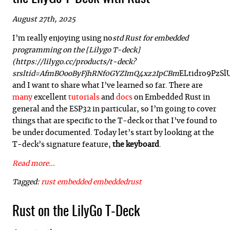
August 27th, 2025
I’m really enjoying using no
std Rust for embedded
programming on the [Lilygo T-deck]
(https://lilygo.cc/products/t-deck?
srsltid=AfmBOooByFjhRNf0GYZImQ4xz2IpCBm
ELtidro9PzS
and I want to share what I’ve learned so far. There are
many
excellent
tutorials
and
docs
on Embedded Rust in
general and the ESP32 in particular, so I’m going to cover
things that are specific to the T-deck or that I’ve found to
be under documented. Today let’s start by looking at the
T-deck’s signature feature,
the keyboard
.
Read more...
Tagged:
rust
embedded
embeddedrust
Rust on the LilyGo T-Deck