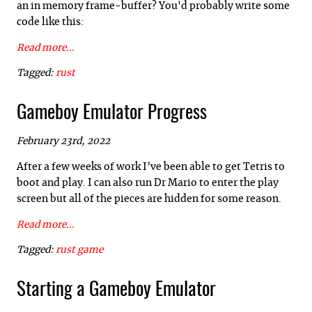
an in memory frame-buffer? You'd probably write some
code like this:
Read more...
Tagged:
rust
Gameboy Emulator Progress
February 23rd, 2022
After a few weeks of work I’ve been able to get Tetris to
boot and play. I can also run Dr Mario to enter the play
screen but all of the pieces are hidden for some reason.
Read more...
Tagged:
rust
game
Starting a Gameboy Emulator