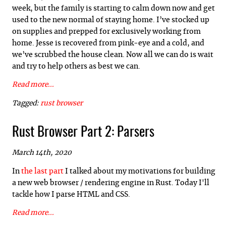
week, but the family is starting to calm down now and get
used to the new normal of staying home. I’ve stocked up
on supplies and prepped for exclusively working from
home. Jesse is recovered from pink-eye and a cold, and
we’ve scrubbed the house clean. Now all we can do is wait
and try to help others as best we can.
Read more...
Tagged:
rust
browser
Rust Browser Part 2: Parsers
March 14th, 2020
In
the last part
I talked about my motivations for building
a new web browser / rendering engine in Rust. Today I'll
tackle how I parse HTML and CSS.
Read more...