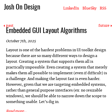
Josh On Design
LinkedIn
BlueSky
RSS
Blog
About Josh
Books & Writing
Apps & Projects
Hire Me
past
future
Embedded GUI Layout Algorithms
October 7th, 2025
Layout is one of the hardest problems in UI toolkit design
because there are so many different ways to design a
layout. Creating a system that supports them all is
practically impossible. Even creating a system that merely
makes them all possible to implement (even if difficult) is
a challenge. And making the layout fast is even harder.
However, given that we are targeting embedded systems,
rather than general purpose interfaces (ex: no resizable
windows), we should be able to narrow down the scope to
something usable. Let’s dig in.
Read more...