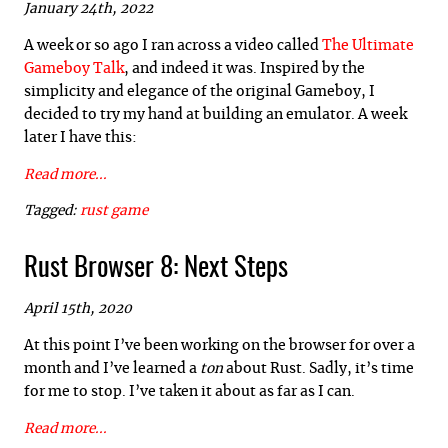
January 24th, 2022
A week or so ago I ran across a video called
The Ultimate
Gameboy Talk
, and indeed it was. Inspired by the
simplicity and elegance of the original Gameboy, I
decided to try my hand at building an emulator. A week
later I have this:
Read more...
Tagged:
rust
game
Rust Browser 8: Next Steps
April 15th, 2020
At this point I’ve been working on the browser for over a
month and I’ve learned a
ton
about Rust. Sadly, it’s time
for me to stop. I’ve taken it about as far as I can.
Read more...