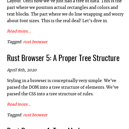
Layout. Until now we’ve just had a tree of data. This is the
part where we position actual rectangles and colors and
text blocks. The part where we do line wrapping and worry
about font sizes. This is the real deal! Let’s dive in.
Read more...
Tagged:
rust
browser
Rust Browser 5: A Proper Tree Structure
April 8th, 2020
Styling in a browser is conceptually very simple. We’ve
parsed the DOM into a tree structure of elements. We’ve
parsed the CSS into a tree structure of rules.
Read more...
Tagged:
rust
browser