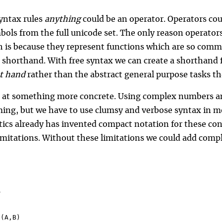
yntax rules
anything
could be an operator. Operators cou
bols from the full unicode set. The only reason operators
h is because they represent functions which are so commo
 shorthand. With free syntax we can create a shorthand f
at hand
rather than the abstract general purpose tasks t
k at something more concrete. Using complex numbers a
ng, but we have to use clumsy and verbose syntax in mos
cs already has invented compact notation for these con
limitations. Without these limitations we could add comp
d(A,B)