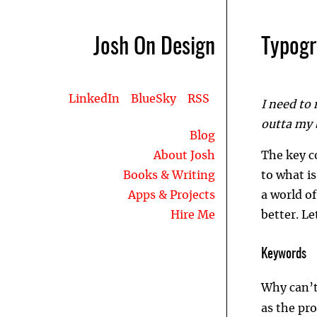
Josh On Design
Typog
LinkedIn
BlueSky
RSS
I need to 
outta my b
Blog
About Josh
The key c
Books & Writing
to what is
Apps & Projects
a world of
Hire Me
better. Le
Keywords
Why can’t
as the pr