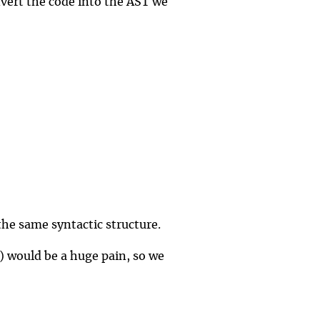
nvert the code into the AST we
the same syntactic structure.
it) would be a huge pain, so we