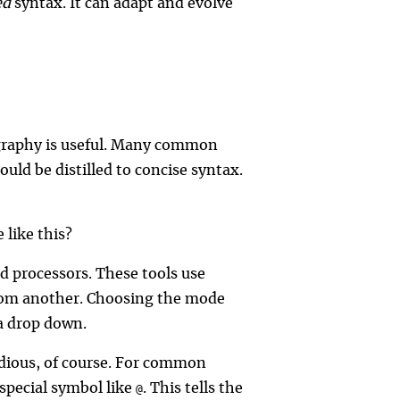
ed
syntax. It can adapt and evolve
pography is useful. Many common
ould be distilled to concise syntax.
 like this?
d processors. These tools use
 from another. Choosing the mode
 a drop down.
edious, of course. For common
 special symbol like
. This tells the
@