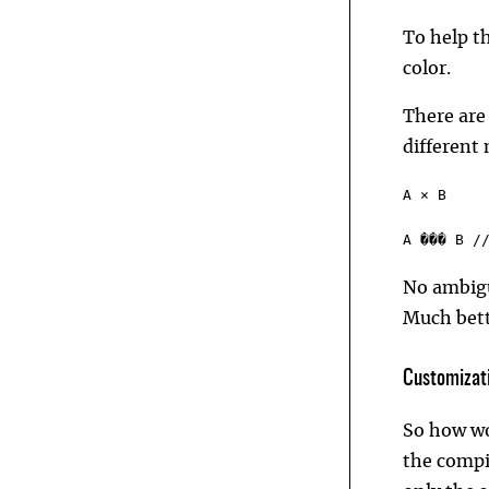
To help t
color.
There are
different 
A ⨯ B
A ��� B /
No ambigu
Much bett
Customizati
So how wo
the compi