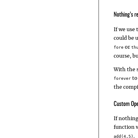
Nothing’s r
If we use
could be 
or
fore
th
course, b
With the s
to
forever
the compi
Custom Ope
If nothing
function w
.
add(4,5)