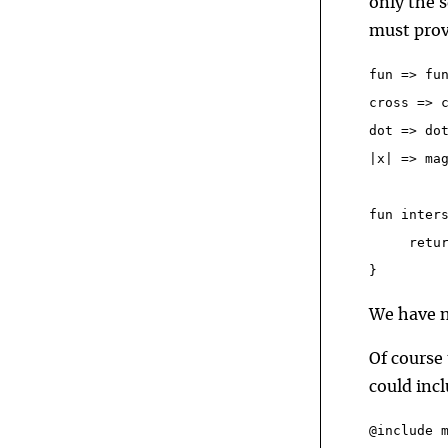
only the s
must prov
fun => fu
cross => 
dot => do
|x| => ma
fun inter
     retu
}
We have n
Of course 
could inc
@include 