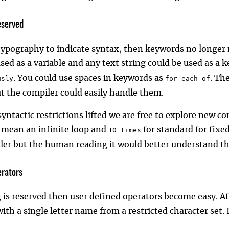
eserved
 typography to indicate syntax, then keywords no longer
used as a variable and any text string could be used as a
. You could use spaces in keywords as
. Th
usly
for each of
ut the compiler could easily handle them.
yntactic restrictions lifted we are free to explore new c
 mean an infinite loop and
for standard for fixed
10 times
ler but the human reading it would better understand t
rators
 is reserved then user defined operators become easy. Aft
ith a single letter name from a restricted character set.