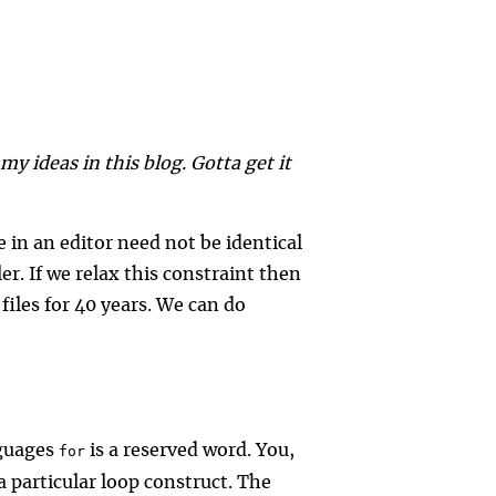
y ideas in this blog. Gotta get it
e in an editor need not be identical
er. If we relax this constraint then
files for 40 years. We can do
guages
is a reserved word. You,
for
a particular loop construct. The