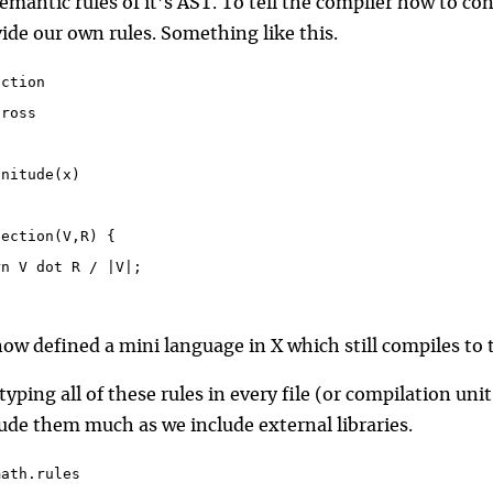
emantic rules of it’s AST. To tell the complier how to co
ide our own rules. Something like this.
nction
cross
t
gnitude(x)
section(V,R) {
rn V dot R / |V|;
ow defined a mini language in X which still compiles to 
typing all of these rules in every file (or compilation un
lude them much as we include external libraries.
math.rules