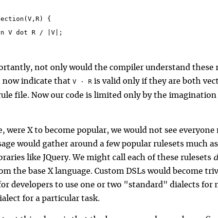
section(V,R) {
rn V dot R / |V|;
rtantly, not only would the compiler understand these 
n now indicate that
is valid only if they are both vec
V ⋅ R
ule file. Now our code is limited only by the imagination 
ce, were X to become popular, we would not see everyone 
sage would gather around a few popular rulesets much as
braries like JQuery. We might call each of these rulesets
d
rom the base X language. Custom DSLs would become trivi
r developers to use one or two "standard" dialects for mo
alect for a particular task.