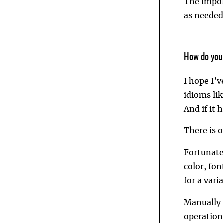
The impor
as needed
How do you
I hope I’
idioms lik
And if it 
There is 
Fortunate
color, fo
for a vari
Manually 
operations