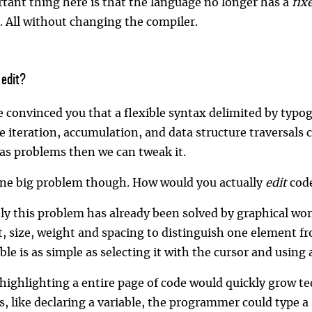
tant thing here is that the language no longer has a
fix
. All without changing the compiler.
 edit?
ve convinced you that a flexible syntax delimited by ty
e iteration, accumulation, and data structure traversals c
has problems then we can tweak it.
one big problem though. How would you actually
edit
code
ly this problem has already been solved by graphical wor
nt, size, weight and spacing to distinguish one element
able is as simple as selecting it with the cursor and using
highlighting a entire page of code would quickly grow t
, like declaring a variable, the programmer could type a