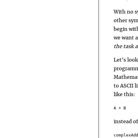
With no s
other sym
begin wit
we want a
the task 
Let’s loo
programmi
Mathemati
to ASCII 
like this:
A + B
instead of
complexAd