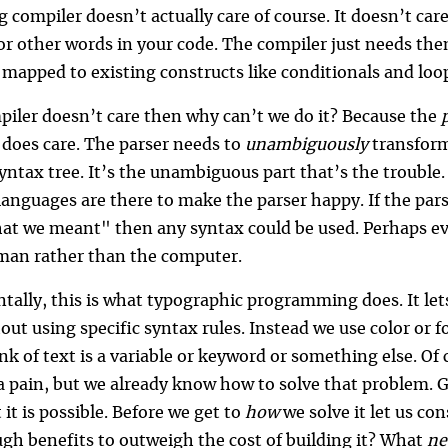
g compiler doesn’t actually care of course. It doesn’t ca
 or other words in your code. The compiler just needs th
 mapped to existing constructs like conditionals and loo
mpiler doesn’t care then why can’t we do it? Because the
 does care. The parser needs to
unambiguously
transform
yntax tree. It’s the unambiguous part that’s the trouble.
nguages are there to make the parser happy. If the pars
t we meant" then any syntax could be used. Perhaps e
man rather than the computer.
ally, this is what typographic programming does. It lets 
ut using specific syntax rules. Instead we use color or f
k of text is a variable or keyword or something else. Of 
a pain, but we already know how to solve that problem. G
 it is possible. Before we get to
how
we solve it let us co
gh benefits to outweigh the cost of building it? What
n