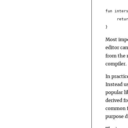
fun inter
     retu
}
Most impo
editor ca
from the r
compiler.
In practi
Instead u
popular li
derived f
common fo
purpose di