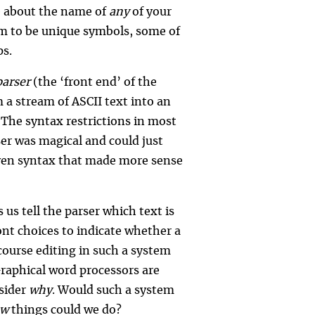
re about the name of
any
of your
em to be unique symbols, some of
ps.
parser
(the ‘front end’ of the
 a stream of ASCII text into an
 The syntax restrictions in most
er was magical and could just
ven syntax that made more sense
us tell the parser which text is
ont choices to indicate whether a
course editing in such a system
raphical word processors are
nsider
why
. Would such a system
ew
things could we do?