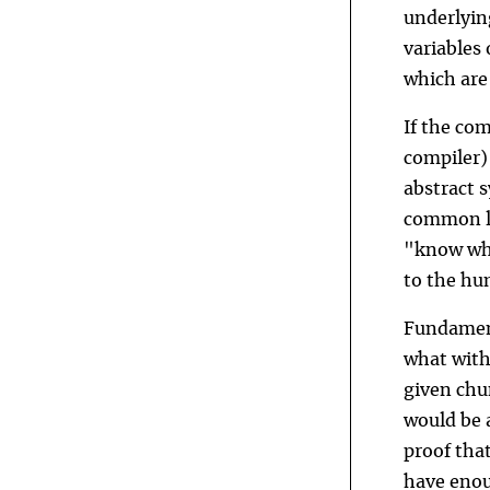
underlyin
variables
which are
If the co
compiler)
abstract s
common la
"know wha
to the hu
Fundament
what witho
given chun
would be 
proof that
have enou