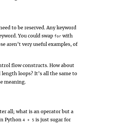
 need to be reserved. Any keyword
 keyword. You could swap
with
for
ese aren’t very useful examples, of
ontrol flow constructs. How about
 length loops? It’s all the same to
he meaning.
er all; what is an operator but a
 In Python
is just sugar for
4 + 5