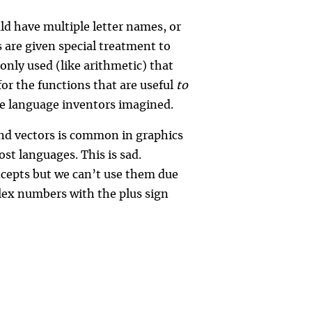
ld have multiple letter names, or
 are given special treatment to
nly used (like arithmetic) that
or the functions that are useful
to
he language inventors imagined.
nd vectors is common in graphics
t languages. This is sad.
cepts but we can’t use them due
lex numbers with the plus sign