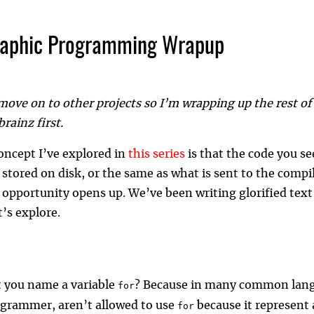
raphic Programming Wrapup
move on to other projects so I’m wrapping up the rest of m
rainz first.
oncept I’ve explored in
this series
is that the code you se
 stored on disk, or the same as what is sent to the compil
 opportunity opens up. We’ve been writing glorified text 
t’s explore.
 you name a variable
? Because in many common lan
for
ogrammer, aren’t allowed to use
because it represent 
for