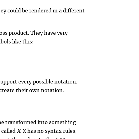
 could be rendered in a different
ross product. They have very
ols like this:
support every possible notation.
create their own notation.
 be transformed into something
 called
X
. X has no syntax rules,