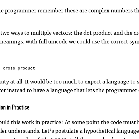
he programmer remember these are complex numbers they
 two ways to multiply vectors: the dot product and the c
meanings. With full unicode we could use the correct symb
/ cross product
ity at all. It would be too much to expect a language to 
er instead to have a language that lets the programmer 
on in Practice
uld this work in practice? At some point the code must
ler understands. Let’s postulate a hypothetical language