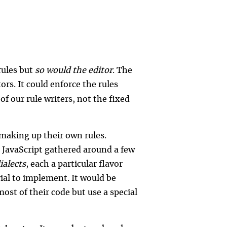
rules but
so would the editor
. The
tors. It could enforce the rules
of our rule writers, not the fixed
making up their own rules.
 JavaScript gathered around a few
ialects
, each a particular flavor
al to implement. It would be
st of their code but use a special